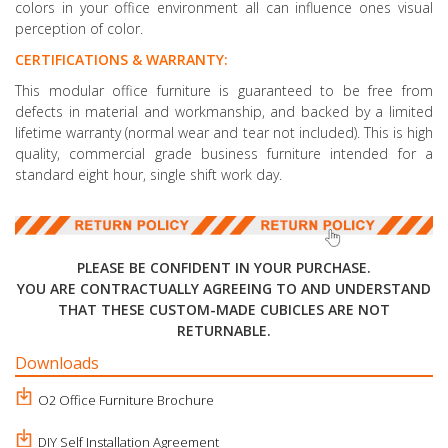
colors in your office environment all can influence ones visual
perception of color.
CERTIFICATIONS & WARRANTY:
This modular office furniture is guaranteed to be free from
defects in material and workmanship, and backed by a limited
lifetime warranty (normal wear and tear not included). This is high
quality, commercial grade business furniture intended for a
standard eight hour, single shift work day.
PLEASE BE CONFIDENT IN YOUR PURCHASE.
YOU ARE CONTRACTUALLY AGREEING TO AND UNDERSTAND
THAT THESE CUSTOM-MADE CUBICLES ARE NOT
RETURNABLE.
Downloads
O2 Office Furniture Brochure
DIY Self Installation Agreement