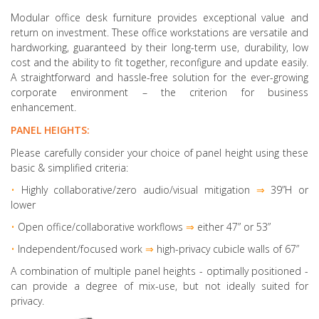
Modular office desk furniture provides exceptional value and
return on investment. These office workstations are versatile and
hardworking, guaranteed by their long-term use, durability, low
cost and the ability to fit together, reconfigure and update easily.
A straightforward and hassle-free solution for the ever-growing
corporate environment – the criterion for business
enhancement.
PANEL HEIGHTS:
Please carefully consider your choice of panel height using these
basic & simplified criteria:
•
Highly collaborative
/zero audio/visual mitigation
⇒
39”H or
lower
•
Open office/collaborative workflows
⇒
either 47” or 53”
•
Independent/focused work
⇒
high-privacy cubicle walls of 67”
A combination of multiple panel heights
- optimally positioned -
can provide a degree of mix-use, but not ideally suited for
privacy.