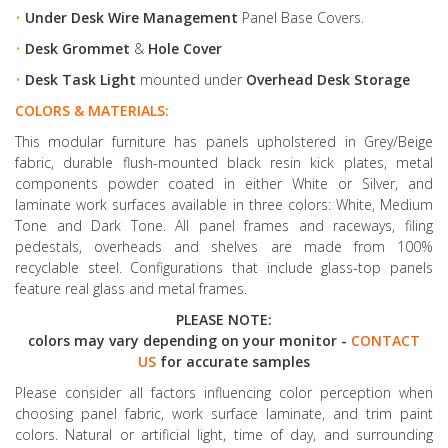
•
Under Desk Wire Management
Panel Base Covers.
•
Desk Grommet
&
Hole Cover
•
Desk Task Light
mounted under
Overhead Desk Storage
COLORS & MATERIALS:
This modular furniture has panels upholstered in Grey/Beige
fabric, durable flush-mounted black resin kick plates, metal
components powder coated in either White or Silver, and
laminate work surfaces available in three colors: White, Medium
Tone and Dark Tone. All panel frames and raceways, filing
pedestals, overheads and shelves are made from 100%
recyclable steel. Configurations that include glass-top panels
feature real glass and metal frames.
PLEASE NOTE:
colors may vary depending on your monitor -
CONTACT
US
for accurate samples
Please consider all factors influencing color perception when
choosing panel fabric, work surface laminate, and trim paint
colors. Natural or artificial light, time of day, and surrounding