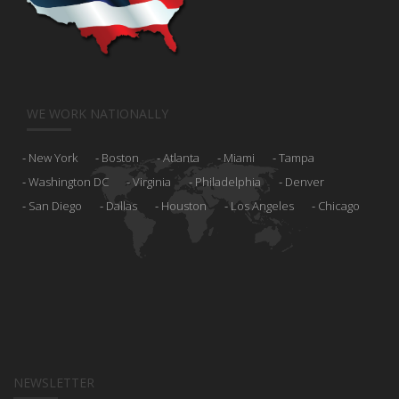
WE WORK NATIONALLY
New York
Boston
Atlanta
Miami
Tampa
Washington DC
Virginia
Philadelphia
Denver
San Diego
Dallas
Houston
Los Angeles
Chicago
NEWSLETTER