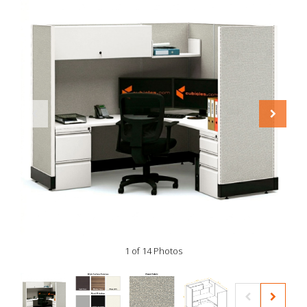
1 of 14 Photos