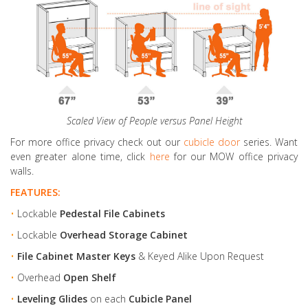
Scaled View of People versus Panel Height
For more office privacy check out our
cubicle door
series. Want
even greater alone time, click
here
for our MOW office privacy
walls.
FEATURES:
•
Lockable
Pedestal File Cabinets
•
Lockable
Overhead Storage Cabinet
•
File Cabinet Master Keys
& Keyed Alike Upon Request
•
Overhead
Open Shelf
•
Leveling Glides
on each
Cubicle Panel