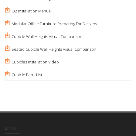
O2 Installation Manual
Modular Office Furniture Preparing For Delivery
Cubicle Wall Heights Visual Comparison
Seated Cubicle Wall Heights Visual Comparison
Cubicles Installation Video
Cubicle Parts List
LINKS