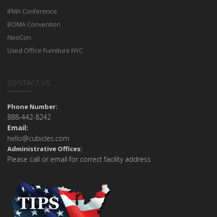
IFMA Conference
BOMA Convention
NeoCon
Used Office Furniture NYC
CONTACT US
Phone Number:
888-442-8242
Email:
hello@cubicles.com
Administrative Offices:
Please call or email for correct facility address