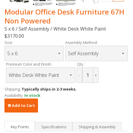
Modular Office Desk Furniture 67H
Non Powered
5 x 6 / Self Assembly / White Desk White Paint
$3170.00
Size:
Assembly Method:
Premium Color and Finish:
Qty :
-
+
Shipping:
Typically ships in 2-3 weeks.
Availability:
In stock
Add to Cart
Key Points
Specifications
Shipping & Assembly