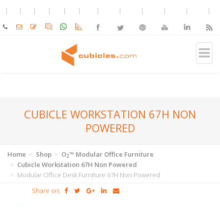
CUBICLE WORKSTATION 67H NON
POWERED
Home
Shop
O
™ Modular Office Furniture
2
Cubicle Workstation 67H Non Powered
Modular Office Desk Furniture 67H Non Powered
Share on: