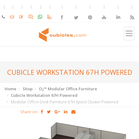
CUBICLE WORKSTATION 67H POWERED
Home
Shop
O
™ Modular Office Furniture
2
Cubicle Workstation 67H Powered
Modular Office Desk Furniture 67H 6pack Cluster Powered
Share on: