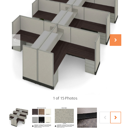
1 of 15 Photos