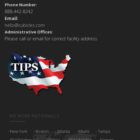
Phone Number:
888-442-8242
Email:
hello@cubicles.com
Administrative Offices:
Please call or email for correct facility address
WE WORK NATIONALLY
New York
Boston
Atlanta
Miami
Tampa
Washington DC
Virginia
Philadelphia
Denver