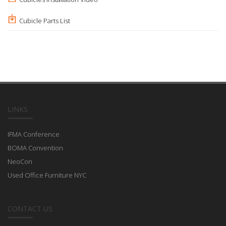
Cubicle Parts List
LINKS
IFMA Conference
BOMA Convention
NeoCon
Used Office Furniture NYC
CONTACT US