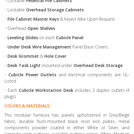
•
Lockable
Pedestal File Cabinets
•
Lockable
Overhead Storage Cabinets
•
File Cabinet Master Keys
& Keyed Alike Upon Request
•
Overhead
Open Shelves
•
Leveling Glides
on each
Cubicle Panel
•
Under Desk Wire Management
Panel Base Covers.
•
Desk Grommet
&
Hole Cover
•
Desk Task Light
mounted under
Overhead Desk Storage
•
Cubicle Power Outlets
and electrical components are UL-
Listed
•
Each
Cubicle Workstation Desk
includes 2 duplex outlets (4
plugs)
COLORS & MATERIALS:
This modular furniture has panels upholstered in Grey/Beige
fabric, durable flush-mounted black resin kick plates, metal
components powder coated in either White or Silver, and
laminate work surfaces available in three colors: White, Medium