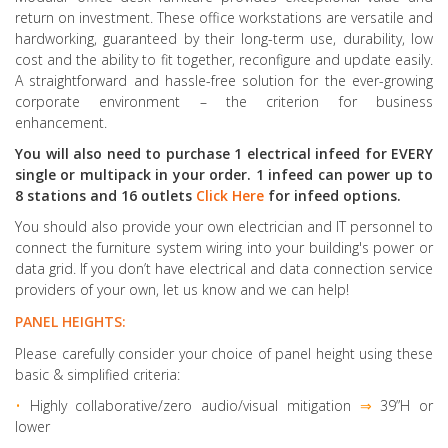
return on investment. These office workstations are versatile and
hardworking, guaranteed by their long-term use, durability, low
cost and the ability to fit together, reconfigure and update easily.
A straightforward and hassle-free solution for the ever-growing
corporate environment – the criterion for business
enhancement.
You will also need to purchase 1 electrical infeed for EVERY
single or multipack in your order. 1 infeed can power up to
8 stations and 16 outlets
Click Here
for infeed options.
You should also provide your own electrician and IT personnel to
connect the furniture system wiring into your building's power or
data grid. If you don’t have electrical and data connection service
providers of your own, let us know and we can help!
PANEL HEIGHTS:
Please carefully consider your choice of panel height using these
basic & simplified criteria:
•
Highly collaborative
/zero audio/visual mitigation
⇒
39”H or
lower