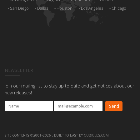
San Diego
Dallas
Houston
Los Angeles
Chicago
NEWSLETTER
Join our mailing list to stay up to date and get notices about our
new releases!
SITE CONTENTS ©2001-2026 , BUILT TO LAST BY
CUBICLES.COM