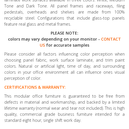
Tone and Dark Tone. All panel frames and raceways, filing
pedestals, overheads and shelves are made from 100%
recyclable steel. Configurations that include glass-top panels
feature real glass and metal frames.
PLEASE NOTE:
colors may vary depending on your monitor -
CONTACT
US
for accurate samples
Please consider all factors influencing color perception when
choosing panel fabric, work surface laminate, and trim paint
colors. Natural or artificial light, time of day, and surrounding
colors in your office environment all can influence ones visual
perception of color.
CERTIFICATIONS & WARRANTY:
This modular office furniture is guaranteed to be free from
defects in material and workmanship, and backed by a limited
lifetime warranty (normal wear and tear not included). This is high
quality, commercial grade business furniture intended for a
standard eight hour, single shift work day.