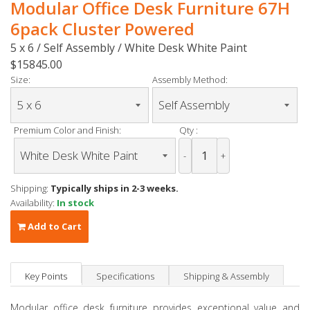
Modular Office Desk Furniture 67H
6pack Cluster Powered
5 x 6 / Self Assembly / White Desk White Paint
$15845.00
Size:
Assembly Method:
Premium Color and Finish:
Qty :
-
+
Shipping:
Typically ships in 2-3 weeks.
Availability:
In stock
Add to Cart
Key Points
Specifications
Shipping & Assembly
Modular office desk furniture provides exceptional value and