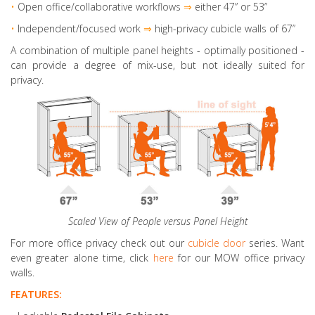
•
Open office/collaborative workflows
⇒
either 47” or 53”
•
Independent/focused work
⇒
high-privacy cubicle walls of 67”
A combination of multiple panel heights
- optimally positioned -
can provide a degree of mix-use, but not ideally suited for
privacy.
Scaled View of People versus Panel Height
For more office privacy check out our
cubicle door
series. Want
even greater alone time, click
here
for our MOW office privacy
walls.
FEATURES: