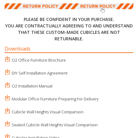
PLEASE BE CONFIDENT IN YOUR PURCHASE.
YOU ARE CONTRACTUALLY AGREEING TO AND UNDERSTAND
THAT THESE CUSTOM-MADE CUBICLES ARE NOT
RETURNABLE.
Downloads
O2 Office Furniture Brochure
DIY Self Installation Agreement
O2 Installation Manual
Modular Office Furniture Preparing For Delivery
Cubicle Wall Heights Visual Comparison
Seated Cubicle Wall Heights Visual Comparison
Cubicles Installation Video