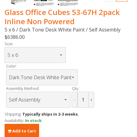
Glass Office Cubes 53-67H 2pack
Inline Non Powered
5 x 6 / Dark Tone Desk White Paint / Self Assembly
$6386.00
Size:
Color:
Assembly Method:
Qty :
-
+
Shipping:
Typically ships in 2-3 weeks.
Availability:
In stock
Add to Cart