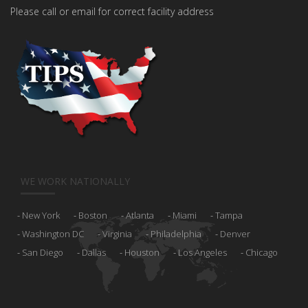
Please call or email for correct facility address
WE WORK NATIONALLY
New York
Boston
Atlanta
Miami
Tampa
Washington DC
Virginia
Philadelphia
Denver
San Diego
Dallas
Houston
Los Angeles
Chicago