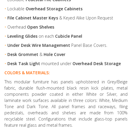
•
Lockable
Overhead Storage Cabinets
•
File Cabinet Master Keys
& Keyed Alike Upon Request
•
Overhead
Open Shelves
•
Leveling Glides
on each
Cubicle Panel
•
Under Desk Wire Management
Panel Base Covers.
•
Desk Grommet
&
Hole Cover
•
Desk Task Light
mounted under
Overhead Desk Storage
COLORS & MATERIALS:
This modular furniture has panels upholstered in Grey/Beige
fabric, durable flush-mounted black resin kick plates, metal
components powder coated in either White or Silver, and
laminate work surfaces available in three colors: White, Medium
Tone and Dark Tone. All panel frames and raceways, filing
pedestals, overheads and shelves are made from 100%
recyclable steel. Configurations that include glass-top panels
feature real glass and metal frames.