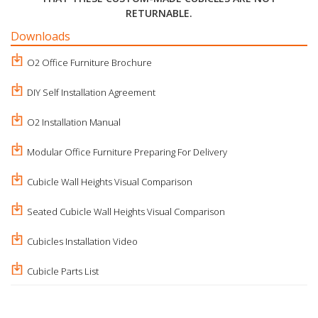
RETURNABLE.
Downloads
O2 Office Furniture Brochure
DIY Self Installation Agreement
O2 Installation Manual
Modular Office Furniture Preparing For Delivery
Cubicle Wall Heights Visual Comparison
Seated Cubicle Wall Heights Visual Comparison
Cubicles Installation Video
Cubicle Parts List