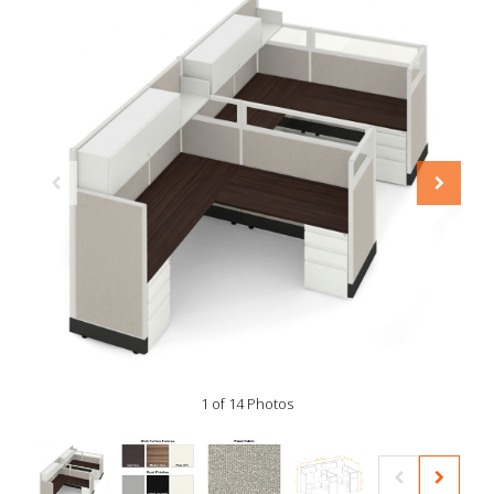
1 of 14 Photos