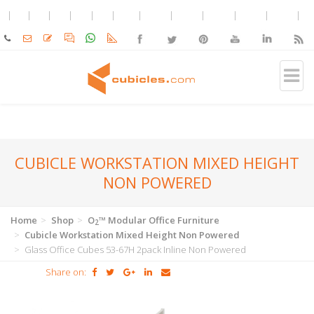
CUBICLE WORKSTATION MIXED HEIGHT
NON POWERED
Home
Shop
O
™ Modular Office Furniture
2
Cubicle Workstation Mixed Height Non Powered
Glass Office Cubes 53-67H 2pack Inline Non Powered
Share on: