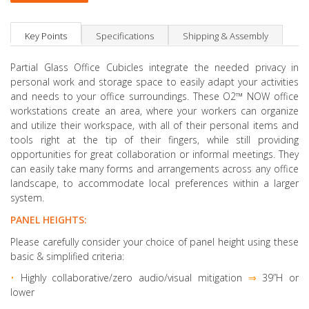
Key Points
Specifications
Shipping & Assembly
Partial Glass Office Cubicles integrate the needed privacy in
personal work and storage space to easily adapt your activities
and needs to your office surroundings. These O2™ NOW office
workstations create an area, where your workers can organize
and utilize their workspace, with all of their personal items and
tools right at the tip of their fingers, while still providing
opportunities for great collaboration or informal meetings. They
can easily take many forms and arrangements across any office
landscape, to accommodate local preferences within a larger
system.
PANEL HEIGHTS:
Please carefully consider your choice of panel height using these
basic & simplified criteria:
•
Highly collaborative
/zero audio/visual mitigation
⇒
39”H or
lower