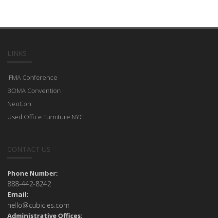
LINKS
IFMA Conference
BOMA Convention
NeoCon
Used Office Furniture NYC
CONTACT US
Phone Number:
888-442-8242
Email:
hello@cubicles.com
Administrative Offices: