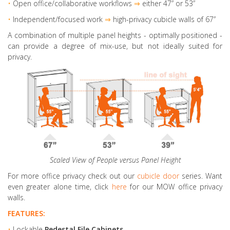
•
Open office/collaborative workflows
⇒
either 47” or 53”
•
Independent/focused work
⇒
high-privacy cubicle walls of 67”
A combination of multiple panel heights
- optimally positioned -
can provide a degree of mix-use, but not ideally suited for
privacy.
Scaled View of People versus Panel Height
For more office privacy check out our
cubicle door
series. Want
even greater alone time, click
here
for our MOW office privacy
walls.
FEATURES:
•
Lockable
Pedestal File Cabinets