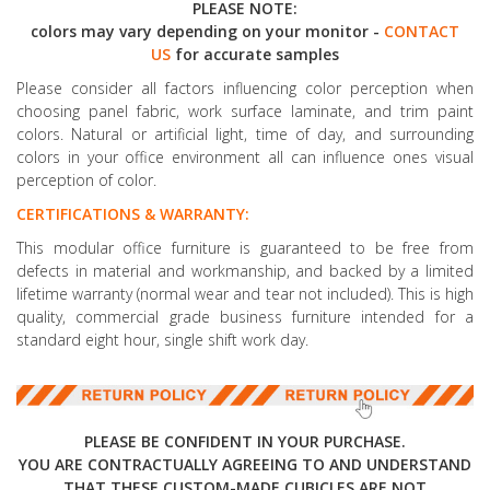
PLEASE NOTE:
colors may vary depending on your monitor -
CONTACT
US
for accurate samples
Please consider all factors influencing color perception when
choosing panel fabric, work surface laminate, and trim paint
colors. Natural or artificial light, time of day, and surrounding
colors in your office environment all can influence ones visual
perception of color.
CERTIFICATIONS & WARRANTY:
This modular office furniture is guaranteed to be free from
defects in material and workmanship, and backed by a limited
lifetime warranty (normal wear and tear not included). This is high
quality, commercial grade business furniture intended for a
standard eight hour, single shift work day.
PLEASE BE CONFIDENT IN YOUR PURCHASE.
YOU ARE CONTRACTUALLY AGREEING TO AND UNDERSTAND
THAT THESE CUSTOM-MADE CUBICLES ARE NOT