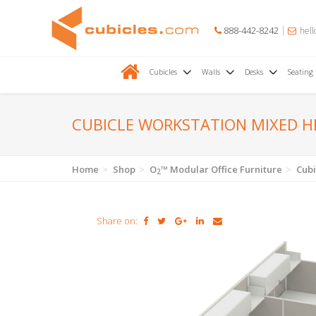
888-442-8242
hell
Cubicles
Walls
Desks
Seating
CUBICLE WORKSTATION MIXED 
Home
Shop
O
™ Modular Office Furniture
Cubi
2
Share on: