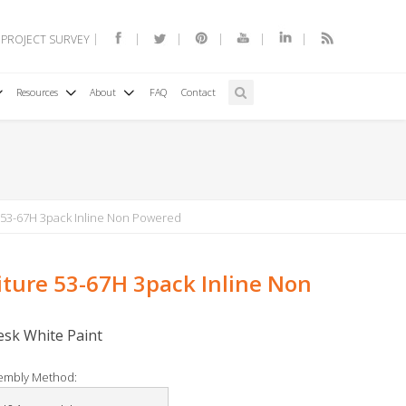
 PROJECT SURVEY
Resources
About
FAQ
Contact
 53-67H 3pack Inline Non Powered
iture 53-67H 3pack Inline Non
Desk White Paint
embly Method: