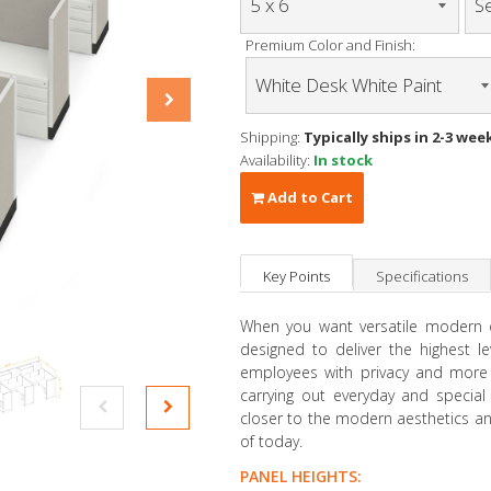
Premium Color and Finish:
Shipping:
Typically ships in 2-3 wee
Availability:
In stock
Add to Cart
Key Points
Specifications
When you want versatile modern of
designed to deliver the highest le
employees with privacy and more 
carrying out everyday and special 
closer to the modern aesthetics and
of today.
PANEL HEIGHTS: