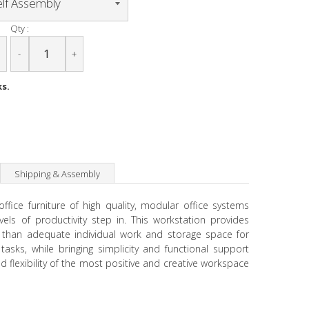
Qty :
-
+
ks.
Shipping & Assembly
fice furniture of high quality, modular office systems
vels of productivity step in. This workstation provides
than adequate individual work and storage space for
tasks, while bringing simplicity and functional support
 flexibility of the most positive and creative workspace