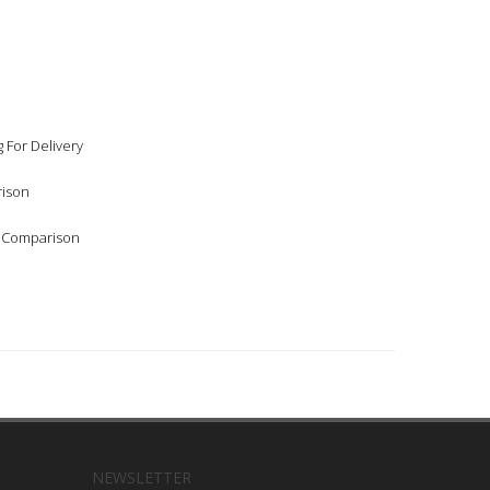
 For Delivery
rison
l Comparison
NEWSLETTER