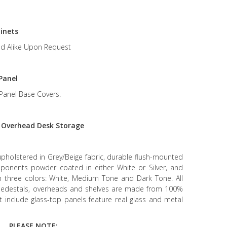
inets
d Alike Upon Request
Panel
Panel Base Covers.
r
Overhead Desk Storage
upholstered in Grey/Beige fabric, durable flush-mounted
mponents powder coated in either White or Silver, and
in three colors: White, Medium Tone and Dark Tone. All
g pedestals, overheads and shelves are made from 100%
at include glass-top panels feature real glass and metal
PLEASE NOTE: