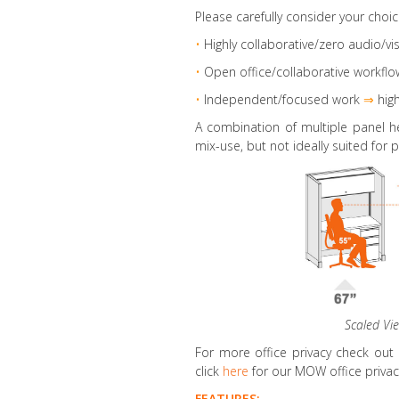
Please carefully consider your choic
•
Highly collaborative
/zero audio/vis
•
Open office/collaborative workflo
•
Independent/focused work
⇒
high
A combination of multiple panel h
mix-use, but not ideally suited for p
Scaled Vi
For more office privacy check out
click
here
for our MOW office privacy
FEATURES: