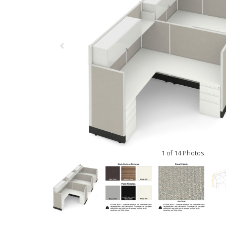
1 of 14 Photos