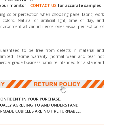
your monitor -
CONTACT US
for accurate samples
ncing color perception when choosing panel fabric, work
colors. Natural or artificial light, time of day, and
environment all can influence ones visual perception of
 guaranteed to be free from defects in material and
mited lifetime warranty (normal wear and tear not
mmercial grade business furniture intended for a standard
CONFIDENT IN YOUR PURCHASE.
UALLY AGREEING TO AND UNDERSTAND
-MADE CUBICLES ARE NOT RETURNABLE.