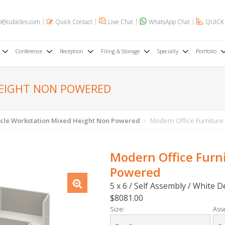
o@cubicles.com
Quick Contact
Live Chat
WhatsApp Chat
QUICK
Conference
Reception
Filing & Storage
Specialty
Portfolio
HEIGHT NON POWERED
cle Workstation Mixed Height Non Powered
Modern Office Furniture
Modern Office Furn
Powered
5 x 6 / Self Assembly / White 
$8081.00
Size:
Ass