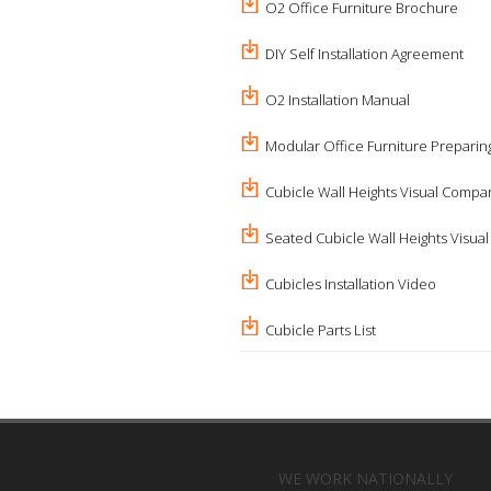
O2 Office Furniture Brochure
DIY Self Installation Agreement
O2 Installation Manual
Modular Office Furniture Preparing
Cubicle Wall Heights Visual Compa
Seated Cubicle Wall Heights Visua
Cubicles Installation Video
Cubicle Parts List
WE WORK NATIONALLY