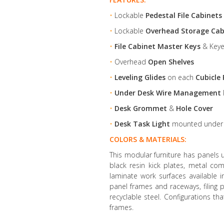
•
Lockable
Pedestal File Cabinets
•
Lockable
Overhead Storage Cab
•
File Cabinet Master Keys
& Keye
•
Overhead
Open Shelves
•
Leveling Glides
on each
Cubicle 
•
Under Desk Wire Management
•
Desk Grommet
&
Hole Cover
•
Desk Task Light
mounted unde
COLORS & MATERIALS:
This modular furniture has panels 
black resin kick plates, metal co
laminate work surfaces available 
panel frames and raceways, filin
recyclable steel. Configurations th
frames.