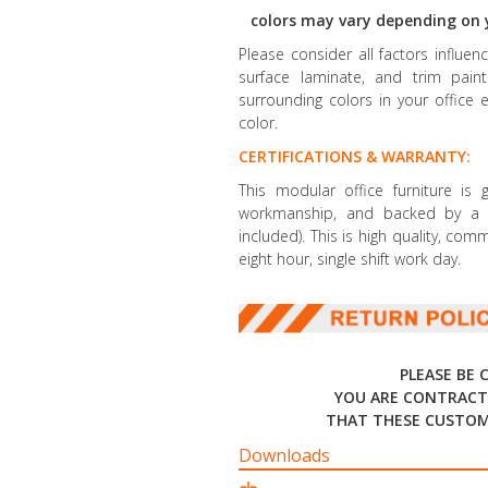
colors may vary depending on 
Please consider all factors influe
surface laminate, and trim paint 
surrounding colors in your office 
color.
CERTIFICATIONS & WARRANTY:
This modular office furniture is
workmanship, and backed by a li
included). This is high quality, co
eight hour, single shift work day.
PLEASE BE 
YOU ARE CONTRACT
THAT THESE CUSTOM
Downloads