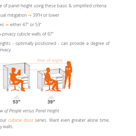
e of panel height using these basic & simplified criteria:
ual mitigation
⇒
39”H or lower
ws
⇒
either 47” or 53”
-privacy cubicle walls of 67”
eights
- optimally positioned - can provide a degree of
rivacy.
ew of People versus Panel Height
 our
cubicle door
series. Want even greater alone time,
 walls.