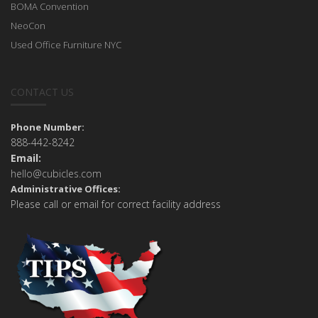
BOMA Convention
NeoCon
Used Office Furniture NYC
CONTACT US
Phone Number:
888-442-8242
Email:
hello@cubicles.com
Administrative Offices:
Please call or email for correct facility address