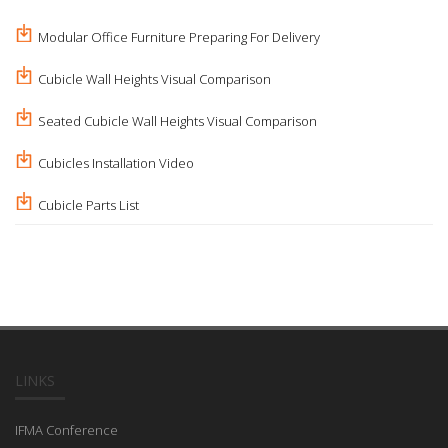
Modular Office Furniture Preparing For Delivery
Cubicle Wall Heights Visual Comparison
Seated Cubicle Wall Heights Visual Comparison
Cubicles Installation Video
Cubicle Parts List
LINKS
IFMA Conference