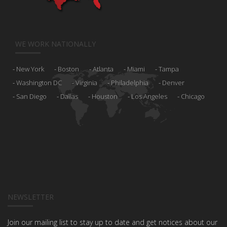
WE WORK NATIONALLY
New York
Boston
Atlanta
Miami
Tampa
Washington DC
Virginia
Philadelphia
Denver
San Diego
Dallas
Houston
Los Angeles
Chicago
NEWSLETTER
Join our mailing list to stay up to date and get notices about our