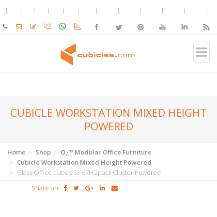
CUBICLE WORKSTATION MIXED HEIGHT
POWERED
Home
Shop
O
™ Modular Office Furniture
2
Cubicle Workstation Mixed Height Powered
Glass Office Cubes 53-67H 2pack Cluster Powered
Share on: