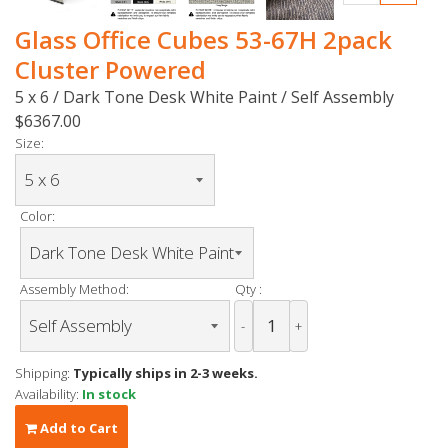
Glass Office Cubes 53-67H 2pack
Cluster Powered
5 x 6 / Dark Tone Desk White Paint / Self Assembly
$6367.00
Size:
Color:
Assembly Method:
Qty :
-
+
Shipping:
Typically ships in 2-3 weeks.
Availability:
In stock
Add to Cart