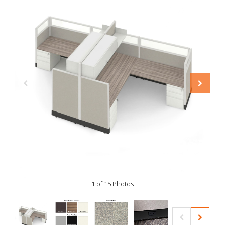
1 of 15 Photos