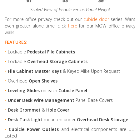
Scaled View of People versus Panel Height
For more office privacy check out our
cubicle door
series. Want
even greater alone time, click
here
for our MOW office privacy
walls.
FEATURES:
•
Lockable
Pedestal File Cabinets
•
Lockable
Overhead Storage Cabinets
•
File Cabinet Master Keys
& Keyed Alike Upon Request
•
Overhead
Open Shelves
•
Leveling Glides
on each
Cubicle Panel
•
Under Desk Wire Management
Panel Base Covers
•
Desk Grommet
&
Hole Cover
•
Desk Task Light
mounted under
Overhead Desk Storage
•
Cubicle Power Outlets
and electrical components are UL-
Listed