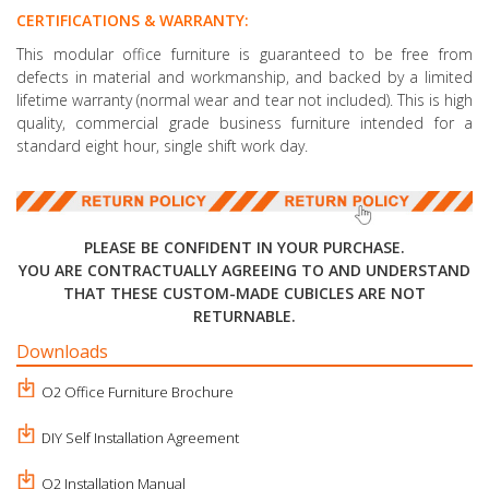
CERTIFICATIONS & WARRANTY:
This modular office furniture is guaranteed to be free from
defects in material and workmanship, and backed by a limited
lifetime warranty (normal wear and tear not included). This is high
quality, commercial grade business furniture intended for a
standard eight hour, single shift work day.
PLEASE BE CONFIDENT IN YOUR PURCHASE.
YOU ARE CONTRACTUALLY AGREEING TO AND UNDERSTAND
THAT THESE CUSTOM-MADE CUBICLES ARE NOT
RETURNABLE.
Downloads
O2 Office Furniture Brochure
DIY Self Installation Agreement
O2 Installation Manual