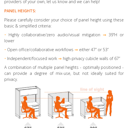
providers of your own, let us know and we can help!
PANEL HEIGHTS:
Please carefully consider your choice of panel height using these
basic & simplified criteria:
•
Highly collaborative
/zero audio/visual mitigation
⇒
39”H or
lower
•
Open office/collaborative workflows
⇒
either 47” or 53”
•
Independent/focused work
⇒
high-privacy cubicle walls of 67”
A combination of multiple panel heights
- optimally positioned -
can provide a degree of mix-use, but not ideally suited for
privacy.