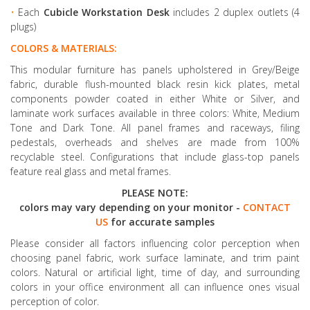
•
Each
Cubicle Workstation Desk
includes 2 duplex outlets (4
plugs)
COLORS & MATERIALS:
This modular furniture has panels upholstered in Grey/Beige
fabric, durable flush-mounted black resin kick plates, metal
components powder coated in either White or Silver, and
laminate work surfaces available in three colors: White, Medium
Tone and Dark Tone. All panel frames and raceways, filing
pedestals, overheads and shelves are made from 100%
recyclable steel. Configurations that include glass-top panels
feature real glass and metal frames.
PLEASE NOTE:
colors may vary depending on your monitor -
CONTACT
US
for accurate samples
Please consider all factors influencing color perception when
choosing panel fabric, work surface laminate, and trim paint
colors. Natural or artificial light, time of day, and surrounding
colors in your office environment all can influence ones visual
perception of color.