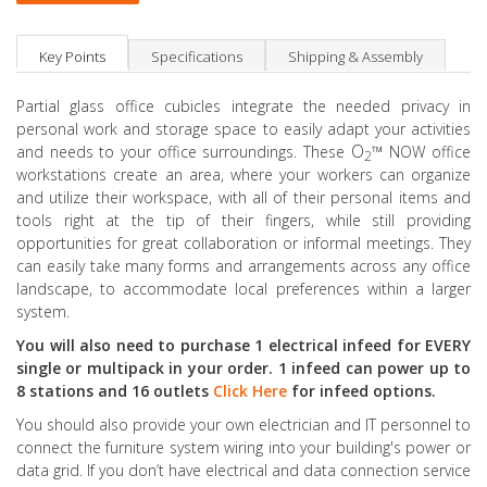
Key Points
Specifications
Shipping & Assembly
Partial glass office cubicles integrate the needed privacy in
personal work and storage space to easily adapt your activities
O
™
and needs to your office surroundings. These
NOW office
2
workstations create an area, where your workers can organize
and utilize their workspace, with all of their personal items and
tools right at the tip of their fingers, while still providing
opportunities for great collaboration or informal meetings. They
can easily take many forms and arrangements across any office
landscape, to accommodate local preferences within a larger
system.
You will also need to purchase 1 electrical infeed for EVERY
single or multipack in your order. 1 infeed can power up to
8 stations and 16 outlets
Click Here
for infeed options.
You should also provide your own electrician and IT personnel to
connect the furniture system wiring into your building's power or
data grid. If you don’t have electrical and data connection service