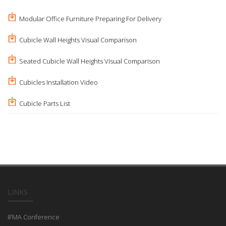
Modular Office Furniture Preparing For Delivery
Cubicle Wall Heights Visual Comparison
Seated Cubicle Wall Heights Visual Comparison
Cubicles Installation Video
Cubicle Parts List
LINKS
IFMA Conference