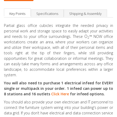
Key Points
Specifications
Shipping & Assembly
Partial glass office cubicles integrate the needed privacy in
personal work and storage space to easily adapt your activities
O
™
and needs to your office surroundings. These
NOW office
2
workstations create an area, where your workers can organize
and utilize their workspace, with all of their personal items and
tools right at the tip of their fingers, while still providing
opportunities for great collaboration or informal meetings. They
can easily take many forms and arrangements across any office
landscape, to accommodate local preferences within a larger
system.
You will also need to purchase 1 electrical infeed for EVERY
single or multipack in your order. 1 infeed can power up to
8 stations and 16 outlets
Click Here
for infeed options.
You should also provide your own electrician and IT personnel to
connect the furniture system wiring into your building's power or
data grid. If you don’t have electrical and data connection service