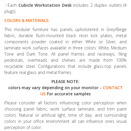
•
Each
Cubicle Workstation Desk
includes 2 duplex outlets (4
plugs)
COLORS & MATERIALS:
This modular furniture has panels upholstered in Grey/Beige
fabric, durable flush-mounted black resin kick plates, metal
components powder coated in either White or Silver, and
laminate work surfaces available in three colors: White, Medium
Tone and Dark Tone. All panel frames and raceways, filing
pedestals, overheads and shelves are made from 100%
recyclable steel. Configurations that include glass-top panels
feature real glass and metal frames.
PLEASE NOTE:
colors may vary depending on your monitor -
CONTACT
US
for accurate samples
Please consider all factors influencing color perception when
choosing panel fabric, work surface laminate, and trim paint
colors. Natural or artificial light, time of day, and surrounding
colors in your office environment all can influence ones visual
perception of color.