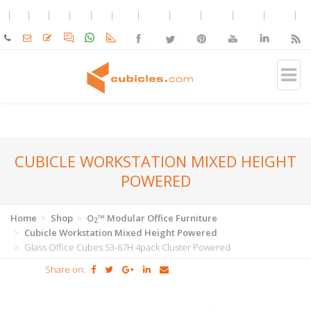
CUBICLE WORKSTATION MIXED HEIGHT
POWERED
Home
Shop
O
™ Modular Office Furniture
2
Cubicle Workstation Mixed Height Powered
Glass Office Cubes 53-67H 4pack Cluster Powered
Share on: