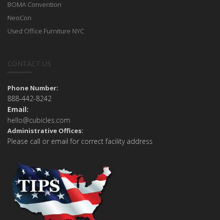
BOMA Convention
NeoCon
Used Office Furniture NYC
CONTACT US
Phone Number:
888-442-8242
Email:
hello@cubicles.com
Administrative Offices:
Please call or email for correct facility address