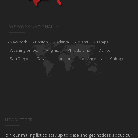
WE WORK NATIONALLY
New York
Boston
Atlanta
Miami
Tampa
Washington DC
Virginia
Philadelphia
Denver
San Diego
Dallas
Houston
Los Angeles
Chicago
NEWSLETTER
Join our mailing list to stay up to date and get notices about our