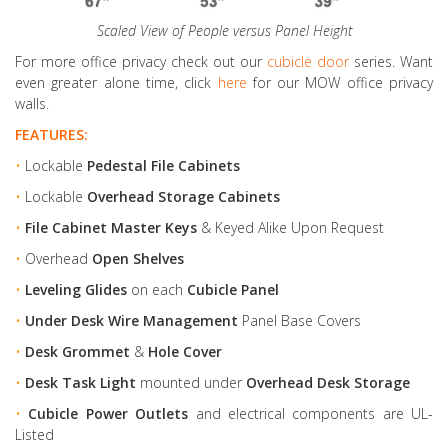
Scaled View of People versus Panel Height
For more office privacy check out our
cubicle door
series. Want
even greater alone time, click
here
for our MOW office privacy
walls.
FEATURES:
•
Lockable
Pedestal File Cabinets
•
Lockable
Overhead Storage Cabinets
•
File Cabinet Master Keys
& Keyed Alike Upon Request
•
Overhead
Open Shelves
•
Leveling Glides
on each
Cubicle Panel
•
Under Desk Wire Management
Panel Base Covers
•
Desk Grommet
&
Hole Cover
•
Desk Task Light
mounted under
Overhead Desk Storage
•
Cubicle Power Outlets
and electrical components are UL-
Listed