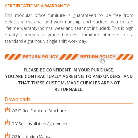
CERTIFICATIONS & WARRANTY:
This modular office furniture is guaranteed to be free from
defects in material and workmanship, and backed by a limited
lifetime warranty (normal wear and tear not included). This is high
quality, commercial grade business furniture intended for a
standard eight hour, single shift work day.
PLEASE BE CONFIDENT IN YOUR PURCHASE.
YOU ARE CONTRACTUALLY AGREEING TO AND UNDERSTAND
THAT THESE CUSTOM-MADE CUBICLES ARE NOT
RETURNABLE.
Downloads
O2 Office Furniture Brochure
DIY Self Installation Agreement
O2 Installation Manual