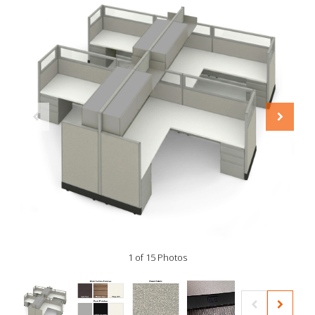
1 of 15 Photos