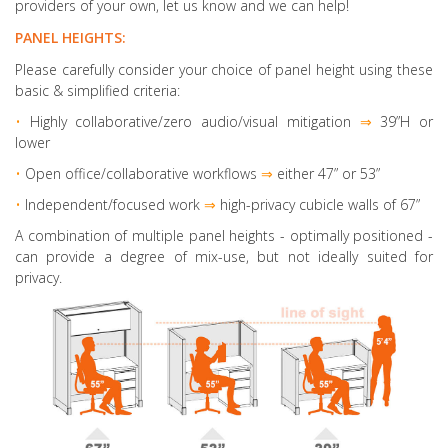
providers of your own, let us know and we can help!
PANEL HEIGHTS:
Please carefully consider your choice of panel height using these
basic & simplified criteria:
•
Highly collaborative
/zero audio/visual mitigation
⇒
39”H or
lower
•
Open office/collaborative workflows
⇒
either 47” or 53”
•
Independent/focused work
⇒
high-privacy cubicle walls of 67”
A combination of multiple panel heights
- optimally positioned -
can provide a degree of mix-use, but not ideally suited for
privacy.