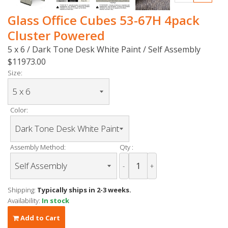
Glass Office Cubes 53-67H 4pack
Cluster Powered
5 x 6 / Dark Tone Desk White Paint / Self Assembly
$11973.00
Size:
Color:
Assembly Method:
Qty :
-
+
Shipping:
Typically ships in 2-3 weeks.
Availability:
In stock
Add to Cart