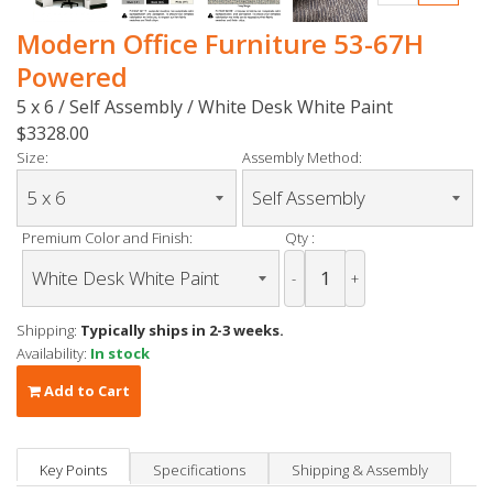
Modern Office Furniture 53-67H
Powered
5 x 6 / Self Assembly / White Desk White Paint
$3328.00
Size:
Assembly Method:
Premium Color and Finish:
Qty :
-
+
Shipping:
Typically ships in 2-3 weeks.
Availability:
In stock
Add to Cart
Key Points
Specifications
Shipping & Assembly