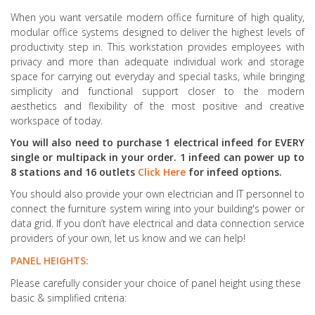
When you want versatile modern office furniture of high quality,
modular office systems designed to deliver the highest levels of
productivity step in. This workstation provides employees with
privacy and more than adequate individual work and storage
space for carrying out everyday and special tasks, while bringing
simplicity and functional support closer to the modern
aesthetics and flexibility of the most positive and creative
workspace of today.
You will also need to purchase 1 electrical infeed for EVERY
single or multipack in your order. 1 infeed can power up to
8 stations and 16 outlets
Click Here
for infeed options.
You should also provide your own electrician and IT personnel to
connect the furniture system wiring into your building's power or
data grid. If you don’t have electrical and data connection service
providers of your own, let us know and we can help!
PANEL HEIGHTS:
Please carefully consider your choice of panel height using these
basic & simplified criteria: