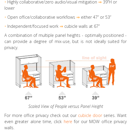
•
Highly collaborative
/zero audio/visual mitigation
⇒
39”H or
lower
•
Open office/collaborative workflows
⇒
either 47” or 53”
•
Independent/focused work
⇒
cubicle walls at 67”
A combination of multiple panel heights - optimally positioned -
can provide a degree of mix-use, but is not ideally suited for
privacy.
Scaled View of People versus Panel Height
For more office privacy check out our
cubicle door
series. Want
even greater alone time, click
here
for our MOW office privacy
walls.