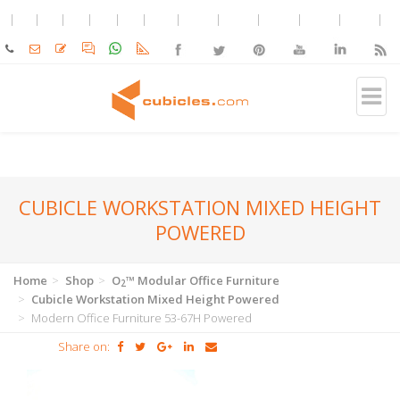
CUBICLE WORKSTATION MIXED HEIGHT
POWERED
Home
Shop
O
™ Modular Office Furniture
2
Cubicle Workstation Mixed Height Powered
Modern Office Furniture 53-67H Powered
Share on: