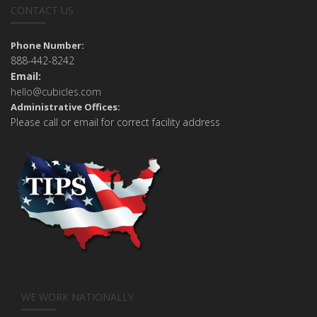
CONTACT US
Phone Number:
888-442-8242
Email:
hello@cubicles.com
Administrative Offices:
Please call or email for correct facility address
WE WORK NATIONALLY