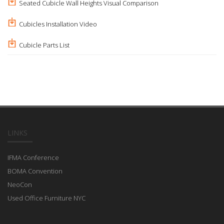
Seated Cubicle Wall Heights Visual Comparison
Cubicles Installation Video
Cubicle Parts List
LINKS
IFMA Conference
BOMA Convention
NeoCon
Used Office Furniture NYC