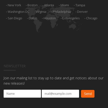
New York
Boston
Atlanta
Miami
Tampa
Washington DC
Virginia
Philadelphia
Denver
San Diego
Dallas
Houston
Los Angeles
Chicago
NEWSLETTER
Join our mailing list to stay up to date and get notices about our
new releases!