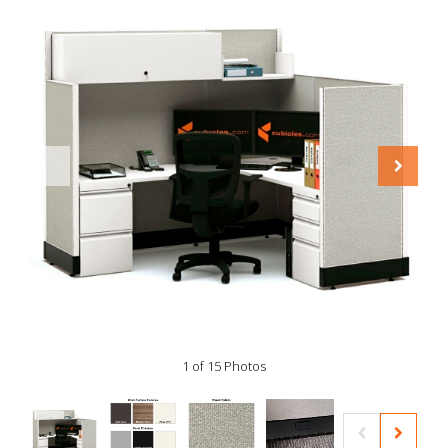
1 of 15 Photos