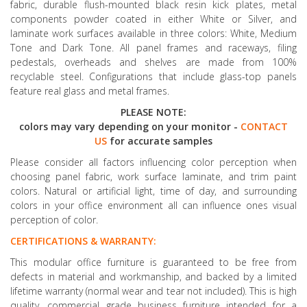
fabric, durable flush-mounted black resin kick plates, metal
components powder coated in either White or Silver, and
laminate work surfaces available in three colors: White, Medium
Tone and Dark Tone. All panel frames and raceways, filing
pedestals, overheads and shelves are made from 100%
recyclable steel. Configurations that include glass-top panels
feature real glass and metal frames.
PLEASE NOTE:
colors may vary depending on your monitor -
CONTACT
US
for accurate samples
Please consider all factors influencing color perception when
choosing panel fabric, work surface laminate, and trim paint
colors. Natural or artificial light, time of day, and surrounding
colors in your office environment all can influence ones visual
perception of color.
CERTIFICATIONS & WARRANTY:
This modular office furniture is guaranteed to be free from
defects in material and workmanship, and backed by a limited
lifetime warranty (normal wear and tear not included). This is high
quality, commercial grade business furniture intended for a