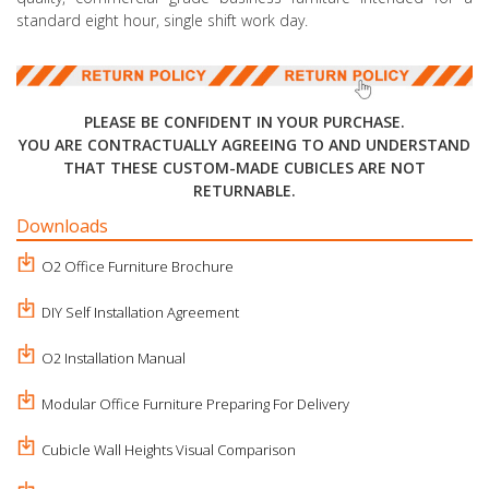
standard eight hour, single shift work day.
PLEASE BE CONFIDENT IN YOUR PURCHASE.
YOU ARE CONTRACTUALLY AGREEING TO AND UNDERSTAND
THAT THESE CUSTOM-MADE CUBICLES ARE NOT
RETURNABLE.
Downloads
O2 Office Furniture Brochure
DIY Self Installation Agreement
O2 Installation Manual
Modular Office Furniture Preparing For Delivery
Cubicle Wall Heights Visual Comparison