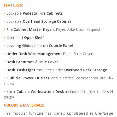
FEATURES:
•
Lockable
Pedestal File Cabinets
•
Lockable
Overhead Storage Cabinet
•
File Cabinet Master Keys
& Keyed Alike Upon Request
•
Overhead
Open Shelf
•
Leveling Glides
on each
Cubicle Panel
•
Under Desk Wire Management
Panel Base Covers
•
Desk Grommet
&
Hole Cover
•
Desk Task Light
mounted under
Overhead Desk Storage
•
Cubicle Power Outlets
and electrical components are UL-
Listed
•
Each
Cubicle Workstation Desk
includes 2 duplex outlets (4
plugs)
COLORS & MATERIALS:
This modular furniture has panels upholstered in Grey/Beige