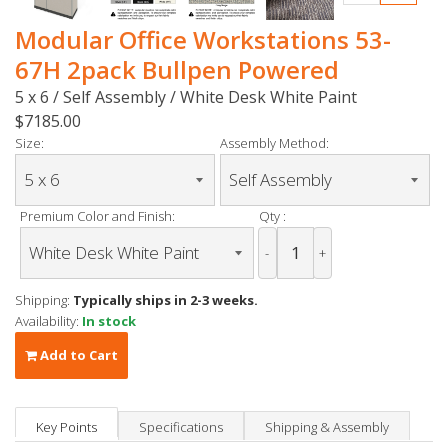
Modular Office Workstations 53-
67H 2pack Bullpen Powered
5 x 6 / Self Assembly / White Desk White Paint
$7185.00
Size:
Assembly Method:
Premium Color and Finish:
Qty :
-
+
Shipping:
Typically ships in 2-3 weeks.
Availability:
In stock
Add to Cart
Key Points
Specifications
Shipping & Assembly