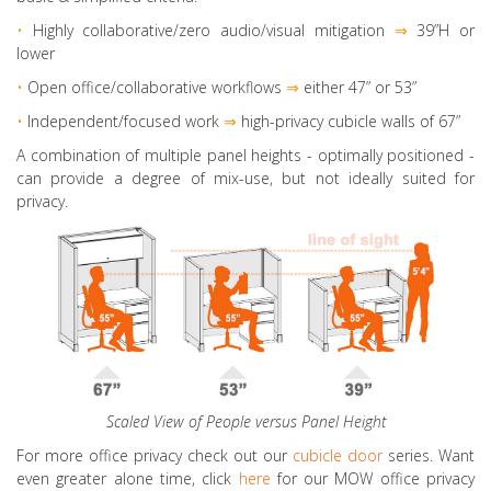
•
Highly collaborative
/zero audio/visual mitigation
⇒
39”H or
lower
•
Open office/collaborative workflows
⇒
either 47” or 53”
•
Independent/focused work
⇒
high-privacy cubicle walls of 67”
A combination of multiple panel heights
- optimally positioned -
can provide a degree of mix-use, but not ideally suited for
privacy.
Scaled View of People versus Panel Height
For more office privacy check out our
cubicle door
series. Want
even greater alone time, click
here
for our MOW office privacy