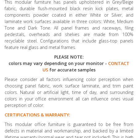
This modular furniture has panels upholstered in Grey/Beige
fabric, durable flush-mounted black resin kick plates, metal
components powder coated in either White or Silver, and
laminate work surfaces available in three colors: White, Medium
Tone and Dark Tone. All panel frames and raceways, filing
pedestals, overheads and shelves are made from 100%
recyclable steel. Configurations that include glass-top panels
feature real glass and metal frames.
PLEASE NOTE:
colors may vary depending on your monitor -
CONTACT
US
for accurate samples
Please consider all factors influencing color perception when
choosing panel fabric, work surface laminate, and trim paint
colors. Natural or artificial light, time of day, and surrounding
colors in your office environment all can influence ones visual
perception of color.
CERTIFICATIONS & WARRANTY:
This modular office furniture is guaranteed to be free from
defects in material and workmanship, and backed by a limited
lifetime warranty (normal wear and tear not included). This is high