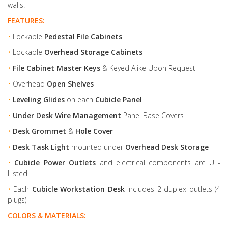
walls.
FEATURES:
•
Lockable
Pedestal File Cabinets
•
Lockable
Overhead Storage Cabinets
•
File Cabinet Master Keys
& Keyed Alike Upon Request
•
Overhead
Open Shelves
•
Leveling Glides
on each
Cubicle Panel
•
Under Desk Wire Management
Panel Base Covers
•
Desk Grommet
&
Hole Cover
•
Desk Task Light
mounted under
Overhead Desk Storage
•
Cubicle Power Outlets
and electrical components are UL-
Listed
•
Each
Cubicle Workstation Desk
includes 2 duplex outlets (4
plugs)
COLORS & MATERIALS: