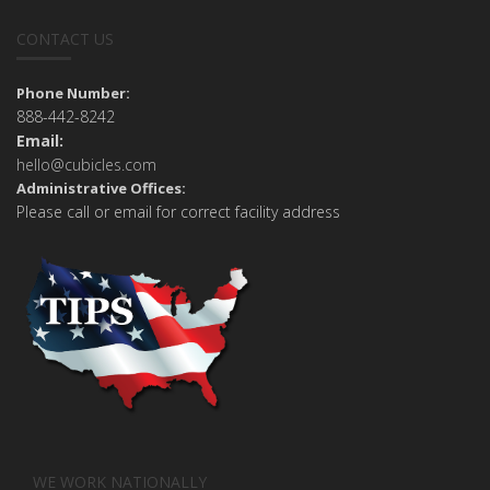
CONTACT US
Phone Number:
888-442-8242
Email:
hello@cubicles.com
Administrative Offices:
Please call or email for correct facility address
WE WORK NATIONALLY