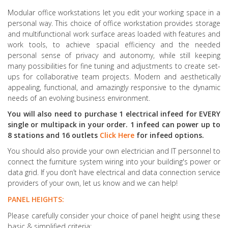
Modular office workstations let you edit your working space in a
personal way. This choice of office workstation provides storage
and multifunctional work surface areas loaded with features and
work tools, to achieve spacial efficiency and the needed
personal sense of privacy and autonomy, while still keeping
many possibilities for fine tuning and adjustments to create set-
ups for collaborative team projects. Modern and aesthetically
appealing, functional, and amazingly responsive to the dynamic
needs of an evolving business environment.
You will also need to purchase 1 electrical infeed for EVERY
single or multipack in your order. 1 infeed can power up to
8 stations and 16 outlets
Click Here
for infeed options.
You should also provide your own electrician and IT personnel to
connect the furniture system wiring into your building's power or
data grid. If you don’t have electrical and data connection service
providers of your own, let us know and we can help!
PANEL HEIGHTS:
Please carefully consider your choice of panel height using these
basic & simplified criteria: