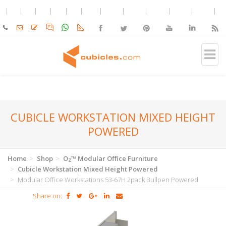
CUBICLE WORKSTATION MIXED HEIGHT
POWERED
Home
Shop
O
™ Modular Office Furniture
2
Cubicle Workstation Mixed Height Powered
Modular Office Workstations 53-67H 2pack Bullpen Powered
Share on: