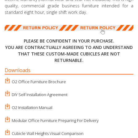
quality, commercial grade business furniture intended for a
standard eight hour, single shift work day.
PLEASE BE CONFIDENT IN YOUR PURCHASE.
YOU ARE CONTRACTUALLY AGREEING TO AND UNDERSTAND
THAT THESE CUSTOM-MADE CUBICLES ARE NOT
RETURNABLE.
Downloads
O2 Office Furniture Brochure
DIY Self Installation Agreement
O2 Installation Manual
Modular Office Furniture Preparing For Delivery
Cubicle Wall Heights Visual Comparison