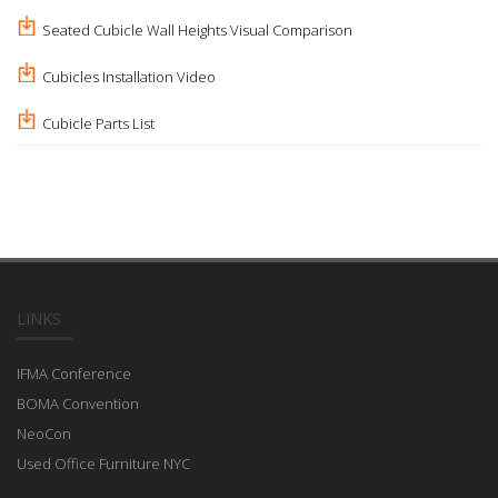
Seated Cubicle Wall Heights Visual Comparison
Cubicles Installation Video
Cubicle Parts List
LINKS
IFMA Conference
BOMA Convention
NeoCon
Used Office Furniture NYC