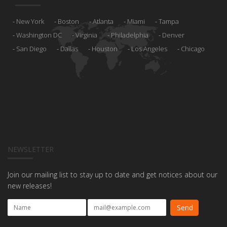
New York
Boston
Atlanta
Miami
Tampa
Washington DC
Virginia
Philadelphia
Denver
San Diego
Dallas
Houston
Los Angeles
Chicago
NEWSLETTER
Join our mailing list to stay up to date and get notices about our
new releases!