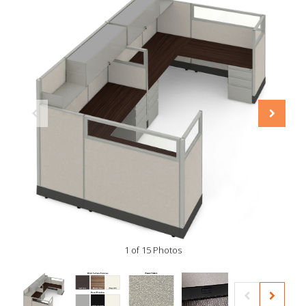
1 of 15 Photos