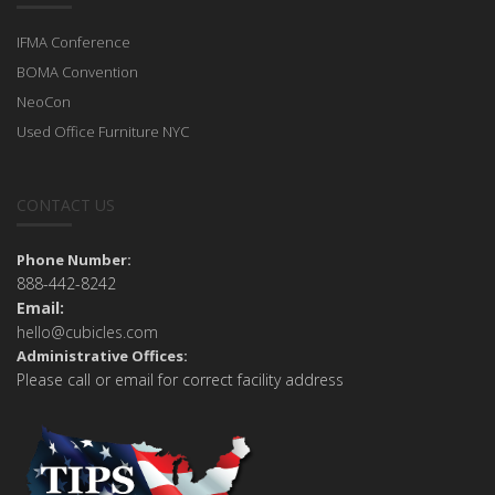
IFMA Conference
BOMA Convention
NeoCon
Used Office Furniture NYC
CONTACT US
Phone Number:
888-442-8242
Email:
hello@cubicles.com
Administrative Offices:
Please call or email for correct facility address