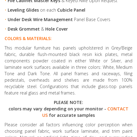
•
File Cabinet Master Keys
& Keyed Alike Upon Request
•
Leveling Glides
on each
Cubicle Panel
•
Under Desk Wire Management
Panel Base Covers
•
Desk Grommet
&
Hole Cover
COLORS & MATERIALS:
This modular furniture has panels upholstered in Grey/Beige
fabric, durable flush-mounted black resin kick plates, metal
components powder coated in either White or Silver, and
laminate work surfaces available in three colors: White, Medium
Tone and Dark Tone. All panel frames and raceways, filing
pedestals, overheads and shelves are made from 100%
recyclable steel. Configurations that include glass-top panels
feature real glass and metal frames.
PLEASE NOTE:
colors may vary depending on your monitor -
CONTACT
US
for accurate samples
Please consider all factors influencing color perception when
choosing panel fabric, work surface laminate, and trim paint