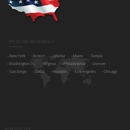
WE WORK NATIONALLY
New York
Boston
Atlanta
Miami
Tampa
Washington DC
Virginia
Philadelphia
Denver
San Diego
Dallas
Houston
Los Angeles
Chicago
NEWSLETTER