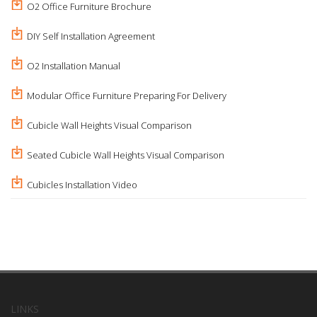
O2 Office Furniture Brochure
DIY Self Installation Agreement
O2 Installation Manual
Modular Office Furniture Preparing For Delivery
Cubicle Wall Heights Visual Comparison
Seated Cubicle Wall Heights Visual Comparison
Cubicles Installation Video
LINKS