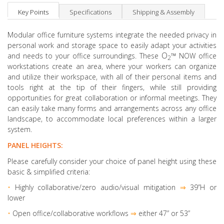
Key Points
Specifications
Shipping & Assembly
Modular office furniture systems integrate the needed privacy in
personal work and storage space to easily adapt your activities
O
™
and needs to your office surroundings. These
NOW office
2
workstations create an area, where your workers can organize
and utilize their workspace, with all of their personal items and
tools right at the tip of their fingers, while still providing
opportunities for great collaboration or informal meetings. They
can easily take many forms and arrangements across any office
landscape, to accommodate local preferences within a larger
system.
PANEL HEIGHTS:
Please carefully consider your choice of panel height using these
basic & simplified criteria:
•
Highly collaborative
/zero audio/visual mitigation
⇒
39”H or
lower
•
Open office/collaborative workflows
⇒
either 47” or 53”