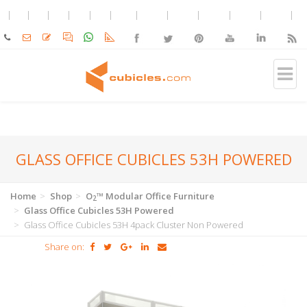
GLASS OFFICE CUBICLES 53H POWERED
Home
Shop
O
™ Modular Office Furniture
2
Glass Office Cubicles 53H Powered
Glass Office Cubicles 53H 4pack Cluster Non Powered
Share on: