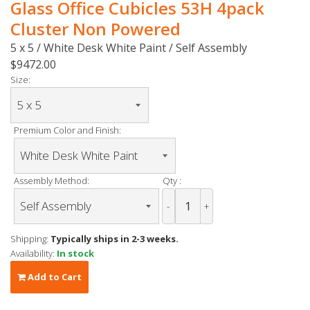
Glass Office Cubicles 53H 4pack
Cluster Non Powered
5 x 5 / White Desk White Paint / Self Assembly
$9472.00
Size:
Premium Color and Finish:
Assembly Method:
Qty :
-
+
Shipping:
Typically ships in 2-3 weeks.
Availability:
In stock
Add to Cart