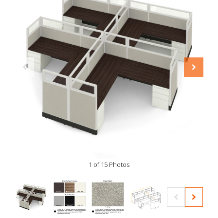
1 of 15 Photos