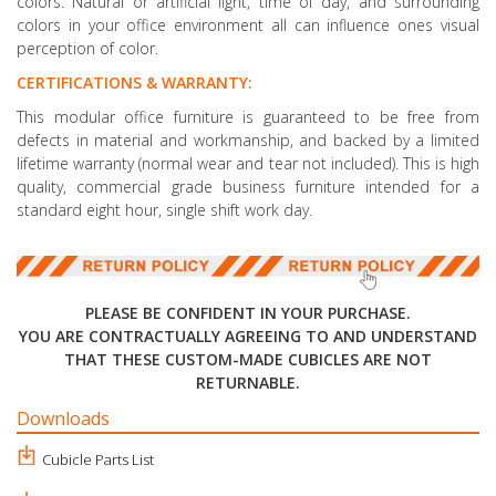
colors. Natural or artificial light, time of day, and surrounding
colors in your office environment all can influence ones visual
perception of color.
CERTIFICATIONS & WARRANTY:
This modular office furniture is guaranteed to be free from
defects in material and workmanship, and backed by a limited
lifetime warranty (normal wear and tear not included). This is high
quality, commercial grade business furniture intended for a
standard eight hour, single shift work day.
PLEASE BE CONFIDENT IN YOUR PURCHASE.
YOU ARE CONTRACTUALLY AGREEING TO AND UNDERSTAND
THAT THESE CUSTOM-MADE CUBICLES ARE NOT
RETURNABLE.
Downloads
Cubicle Parts List