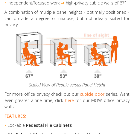
•
Independent/focused work
⇒
high-privacy cubicle walls of 67”
A combination of multiple panel heights
- optimally positioned -
can provide a degree of mix-use, but not ideally suited for
privacy.
Scaled View of People versus Panel Height
For more office privacy check out our
cubicle door
series. Want
even greater alone time, click
here
for our MOW office privacy
walls.
FEATURES:
•
Lockable
Pedestal File Cabinets