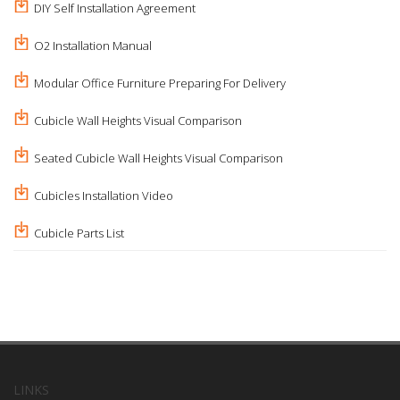
DIY Self Installation Agreement
O2 Installation Manual
Modular Office Furniture Preparing For Delivery
Cubicle Wall Heights Visual Comparison
Seated Cubicle Wall Heights Visual Comparison
Cubicles Installation Video
Cubicle Parts List
LINKS