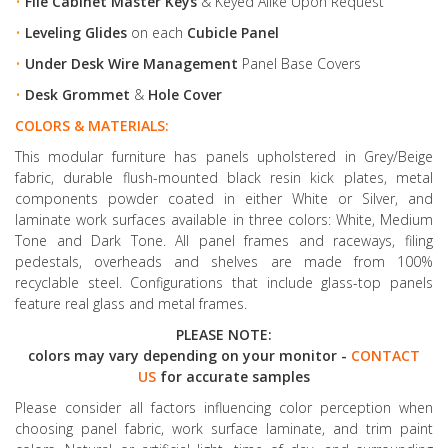
•
File Cabinet Master Keys
& Keyed Alike Upon Request
•
Leveling Glides
on each
Cubicle Panel
•
Under Desk Wire Management
Panel Base Covers
•
Desk Grommet
&
Hole Cover
COLORS & MATERIALS:
This modular furniture has panels upholstered in Grey/Beige
fabric, durable flush-mounted black resin kick plates, metal
components powder coated in either White or Silver, and
laminate work surfaces available in three colors: White, Medium
Tone and Dark Tone. All panel frames and raceways, filing
pedestals, overheads and shelves are made from 100%
recyclable steel. Configurations that include glass-top panels
feature real glass and metal frames.
PLEASE NOTE:
colors may vary depending on your monitor -
CONTACT
US
for accurate samples
Please consider all factors influencing color perception when
choosing panel fabric, work surface laminate, and trim paint