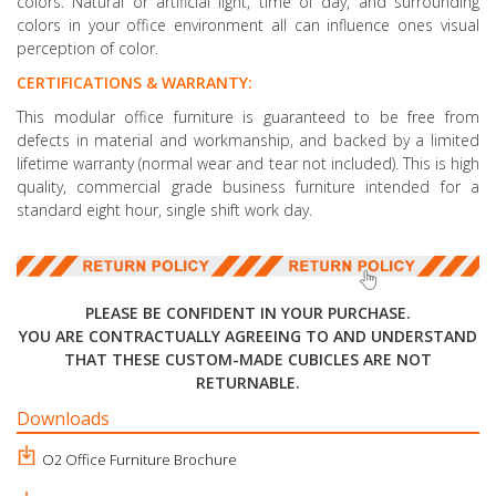
colors. Natural or artificial light, time of day, and surrounding
colors in your office environment all can influence ones visual
perception of color.
CERTIFICATIONS & WARRANTY:
This modular office furniture is guaranteed to be free from
defects in material and workmanship, and backed by a limited
lifetime warranty (normal wear and tear not included). This is high
quality, commercial grade business furniture intended for a
standard eight hour, single shift work day.
PLEASE BE CONFIDENT IN YOUR PURCHASE.
YOU ARE CONTRACTUALLY AGREEING TO AND UNDERSTAND
THAT THESE CUSTOM-MADE CUBICLES ARE NOT
RETURNABLE.
Downloads
O2 Office Furniture Brochure