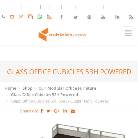
GLASS OFFICE CUBICLES 53H POWERED
Home
Shop
O
™ Modular Office Furniture
2
Glass Office Cubicles 53H Powered
Glass Office Cubicles 53H 6pack Cluster Non Powered
Share on: