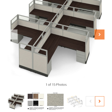
1 of 15 Photos