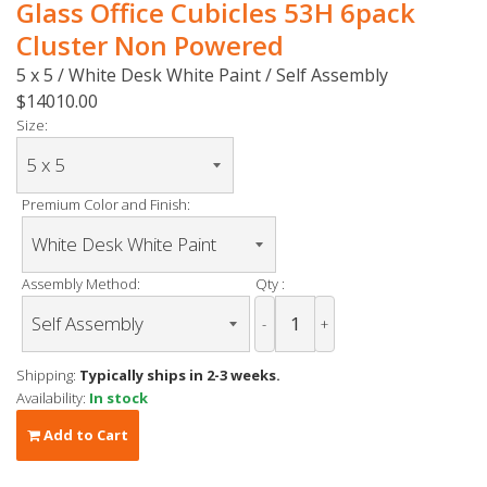
Glass Office Cubicles 53H 6pack
Cluster Non Powered
5 x 5 / White Desk White Paint / Self Assembly
$14010.00
Size:
Premium Color and Finish:
Assembly Method:
Qty :
-
+
Shipping:
Typically ships in 2-3 weeks.
Availability:
In stock
Add to Cart