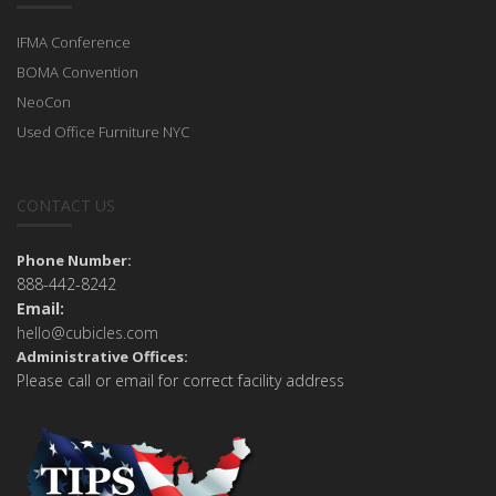
IFMA Conference
BOMA Convention
NeoCon
Used Office Furniture NYC
CONTACT US
Phone Number:
888-442-8242
Email:
hello@cubicles.com
Administrative Offices:
Please call or email for correct facility address