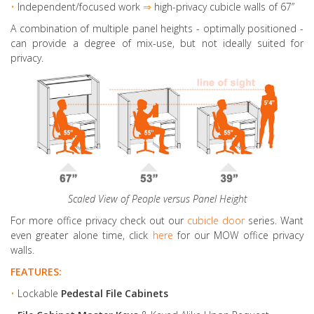
•
Independent/focused work
⇒
high-privacy cubicle walls of 67”
A combination of multiple panel heights
- optimally positioned -
can provide a degree of mix-use, but not ideally suited for
privacy.
Scaled View of People versus Panel Height
For more office privacy check out our
cubicle door
series. Want
even greater alone time, click
here
for our MOW office privacy
walls.
FEATURES:
•
Lockable
Pedestal File Cabinets