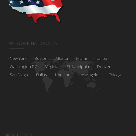
WE WORK NATIONALLY
New York
Boston
Atlanta
Miami
Tampa
Washington DC
Virginia
Philadelphia
Denver
San Diego
Dallas
Houston
Los Angeles
Chicago
NEWSLETTER