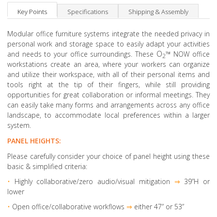
Key Points
Specifications
Shipping & Assembly
Modular office furniture systems integrate the needed privacy in
personal work and storage space to easily adapt your activities
O
™
and needs to your office surroundings. These
NOW office
2
workstations create an area, where your workers can organize
and utilize their workspace, with all of their personal items and
tools right at the tip of their fingers, while still providing
opportunities for great collaboration or informal meetings. They
can easily take many forms and arrangements across any office
landscape, to accommodate local preferences within a larger
system.
PANEL HEIGHTS:
Please carefully consider your choice of panel height using these
basic & simplified criteria:
•
Highly collaborative
/zero audio/visual mitigation
⇒
39”H or
lower
•
Open office/collaborative workflows
⇒
either 47” or 53”