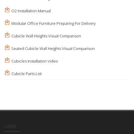
O2 Installation Manual
Modular Office Furniture Preparing For Delivery
Cubicle Wall Heights Visual Comparison
Seated Cubicle Wall Heights Visual Comparison
Cubicles Installation Video
Cubicle Parts List
LINKS