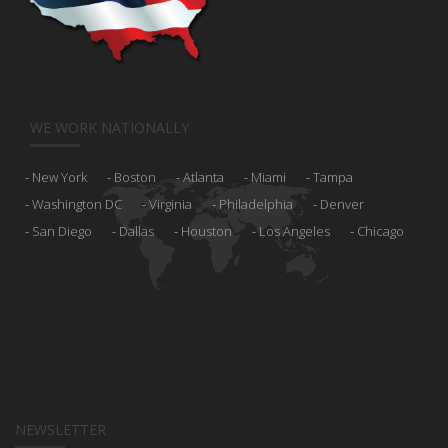
WE WORK NATIONALLY
New York
Boston
Atlanta
Miami
Tampa
Washington DC
Virginia
Philadelphia
Denver
San Diego
Dallas
Houston
Los Angeles
Chicago
NEWSLETTER