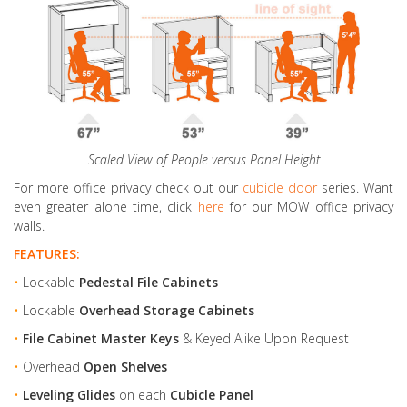
Scaled View of People versus Panel Height
For more office privacy check out our
cubicle door
series. Want
even greater alone time, click
here
for our MOW office privacy
walls.
FEATURES:
•
Lockable
Pedestal File Cabinets
•
Lockable
Overhead Storage Cabinets
•
File Cabinet Master Keys
& Keyed Alike Upon Request
•
Overhead
Open Shelves
•
Leveling Glides
on each
Cubicle Panel