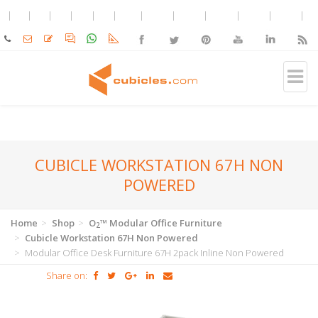
CUBICLE WORKSTATION 67H NON
POWERED
Home
Shop
O
™ Modular Office Furniture
2
Cubicle Workstation 67H Non Powered
Modular Office Desk Furniture 67H 2pack Inline Non Powered
Share on: