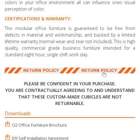
colors in your office environment all can influence ones visual
perception of color.
CERTIFICATIONS & WARRANTY:
This modular office furniture is guaranteed to be free from
defects in material and workmanship, and backed by a limited
lifetime warranty (normal wear and tear not included). This is high
quality, commercial grade business furniture intended for a
standard eight hour, single shift work day.
PLEASE BE CONFIDENT IN YOUR PURCHASE.
YOU ARE CONTRACTUALLY AGREEING TO AND UNDERSTAND
THAT THESE CUSTOM-MADE CUBICLES ARE NOT
RETURNABLE.
Downloads
O2 Office Furniture Brochure
DIY Self Installation Agreement