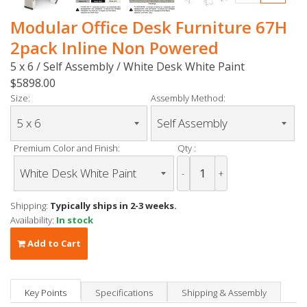
Modular Office Desk Furniture 67H
2pack Inline Non Powered
5 x 6 / Self Assembly / White Desk White Paint
$5898.00
Size:
Assembly Method:
Premium Color and Finish:
Qty :
-
+
Shipping:
Typically ships in 2-3 weeks.
Availability:
In stock
Add to Cart
Key Points
Specifications
Shipping & Assembly