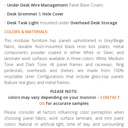
•
Under Desk Wire Management
Panel Base Covers.
•
Desk Grommet
&
Hole Cover
•
Desk Task Light
mounted under
Overhead Desk Storage
COLORS & MATERIALS:
This modular furniture has panels upholstered in Grey/Beige
fabric, durable flush-mounted black resin kick plates, metal
components powder coated in either White or Silver, and
laminate work surfaces available in three colors: White, Medium
Tone and Dark Tone. All panel frames and raceways, filing
pedestals, overheads and shelves are made from 100%
recyclable steel. Configurations that include glass-top panels
feature real glass and metal frames.
PLEASE NOTE:
colors may vary depending on your monitor -
CONTACT
US
for accurate samples
Please consider all factors influencing color perception when
choosing panel fabric, work surface laminate, and trim paint
colors. Natural or artificial light, time of day, and surrounding