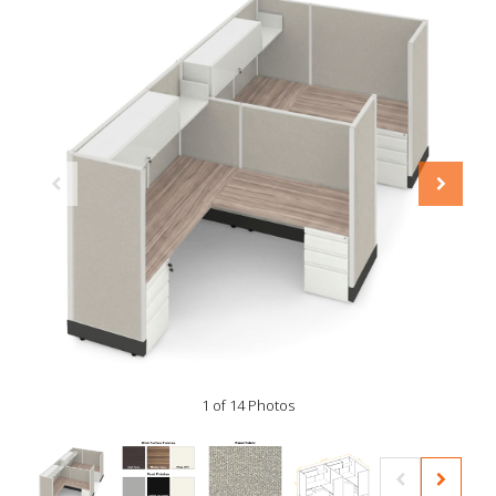
1 of 14 Photos