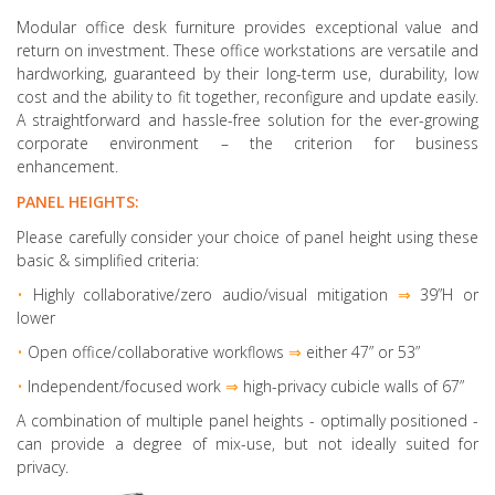
Modular office desk furniture provides exceptional value and
return on investment. These office workstations are versatile and
hardworking, guaranteed by their long-term use, durability, low
cost and the ability to fit together, reconfigure and update easily.
A straightforward and hassle-free solution for the ever-growing
corporate environment – the criterion for business
enhancement.
PANEL HEIGHTS:
Please carefully consider your choice of panel height using these
basic & simplified criteria:
•
Highly collaborative
/zero audio/visual mitigation
⇒
39”H or
lower
•
Open office/collaborative workflows
⇒
either 47” or 53”
•
Independent/focused work
⇒
high-privacy cubicle walls of 67”
A combination of multiple panel heights
- optimally positioned -
can provide a degree of mix-use, but not ideally suited for
privacy.