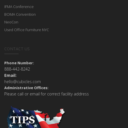
IFMA Conference
BOMA Convention
NeoCon
Used Office Furniture NYC
CONTACT US
Phone Number:
888-442-8242
Email:
hello@cubicles.com
Administrative Offices:
Please call or email for correct facility address