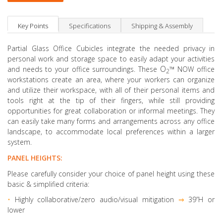
Key Points
Specifications
Shipping & Assembly
Partial Glass Office Cubicles integrate the needed privacy in
personal work and storage space to easily adapt your activities
O
™
and needs to your office surroundings. These
NOW office
2
workstations create an area, where your workers can organize
and utilize their workspace, with all of their personal items and
tools right at the tip of their fingers, while still providing
opportunities for great collaboration or informal meetings. They
can easily take many forms and arrangements across any office
landscape, to accommodate local preferences within a larger
system.
PANEL HEIGHTS:
Please carefully consider your choice of panel height using these
basic & simplified criteria:
•
Highly collaborative
/zero audio/visual mitigation
⇒
39”H or
lower