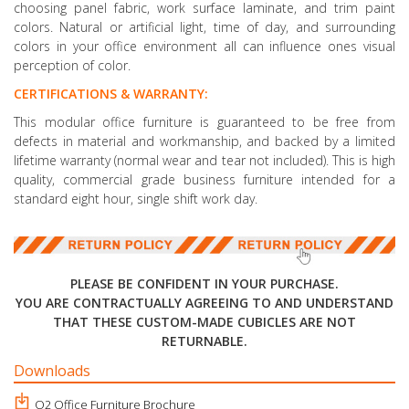
choosing panel fabric, work surface laminate, and trim paint
colors. Natural or artificial light, time of day, and surrounding
colors in your office environment all can influence ones visual
perception of color.
CERTIFICATIONS & WARRANTY:
This modular office furniture is guaranteed to be free from
defects in material and workmanship, and backed by a limited
lifetime warranty (normal wear and tear not included). This is high
quality, commercial grade business furniture intended for a
standard eight hour, single shift work day.
PLEASE BE CONFIDENT IN YOUR PURCHASE.
YOU ARE CONTRACTUALLY AGREEING TO AND UNDERSTAND
THAT THESE CUSTOM-MADE CUBICLES ARE NOT
RETURNABLE.
Downloads
O2 Office Furniture Brochure