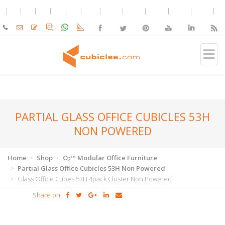
PARTIAL GLASS OFFICE CUBICLES 53H
NON POWERED
Home
Shop
O
™ Modular Office Furniture
2
Partial Glass Office Cubicles 53H Non Powered
Glass Office Cubes 53H 4pack Cluster Non Powered
Share on: