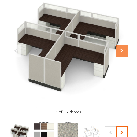
1 of 15 Photos