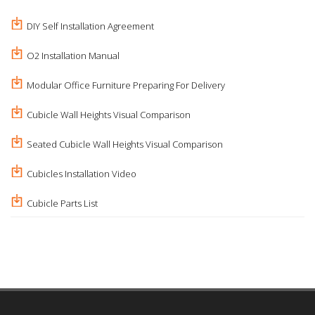
DIY Self Installation Agreement
O2 Installation Manual
Modular Office Furniture Preparing For Delivery
Cubicle Wall Heights Visual Comparison
Seated Cubicle Wall Heights Visual Comparison
Cubicles Installation Video
Cubicle Parts List