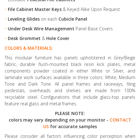
•
File Cabinet Master Keys
& Keyed Alike Upon Request
•
Leveling Glides
on each
Cubicle Panel
•
Under Desk Wire Management
Panel Base Covers
•
Desk Grommet
&
Hole Cover
COLORS & MATERIALS:
This modular furniture has panels upholstered in Grey/Beige
fabric, durable flush-mounted black resin kick plates, metal
components powder coated in either White or Silver, and
laminate work surfaces available in three colors: White, Medium
Tone and Dark Tone. All panel frames and raceways, filing
pedestals, overheads and shelves are made from 100%
recyclable steel. Configurations that include glass-top panels
feature real glass and metal frames.
PLEASE NOTE:
colors may vary depending on your monitor -
CONTACT
US
for accurate samples
Please consider all factors influencing color perception when