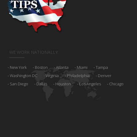
WE WORK NATIONALLY
New York
Boston
Atlanta
Miami
Tampa
Washington DC
Virginia
Philadelphia
Denver
San Diego
Dallas
Houston
Los Angeles
Chicago