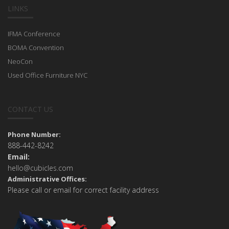
LINKS
IFMA Conference
BOMA Convention
NeoCon
Used Office Furniture NYC
CONTACT US
Phone Number:
888-442-8242
Email:
hello@cubicles.com
Administrative Offices:
Please call or email for correct facility address