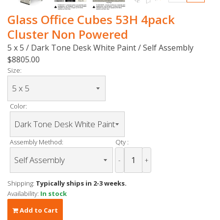
Glass Office Cubes 53H 4pack
Cluster Non Powered
5 x 5 / Dark Tone Desk White Paint / Self Assembly
$8805.00
Size:
Color:
Assembly Method:
Qty :
-
+
Shipping:
Typically ships in 2-3 weeks.
Availability:
In stock
Add to Cart