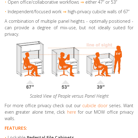
•
Open office/collaborative workflows
⇒
either 47” or 53”
•
Independent/focused work
⇒
high-privacy cubicle walls of 67”
A combination of multiple panel heights
- optimally positioned -
can provide a degree of mix-use, but not ideally suited for
privacy.
Scaled View of People versus Panel Height
For more office privacy check out our
cubicle door
series. Want
even greater alone time, click
here
for our MOW office privacy
walls.
FEATURES:
•
Lockable
Pedestal File Cabinets