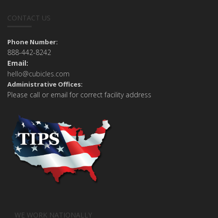
CONTACT US
Phone Number:
888-442-8242
Email:
hello@cubicles.com
Administrative Offices:
Please call or email for correct facility address
WE WORK NATIONALLY