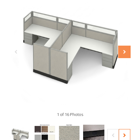
1 of 16 Photos