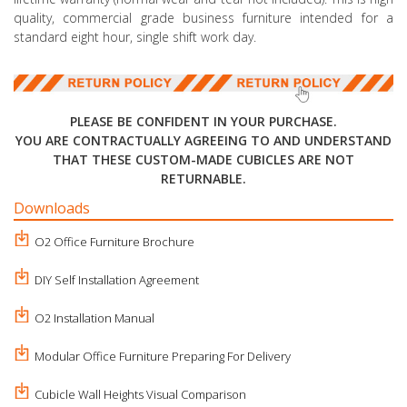
quality, commercial grade business furniture intended for a
standard eight hour, single shift work day.
PLEASE BE CONFIDENT IN YOUR PURCHASE.
YOU ARE CONTRACTUALLY AGREEING TO AND UNDERSTAND
THAT THESE CUSTOM-MADE CUBICLES ARE NOT
RETURNABLE.
Downloads
O2 Office Furniture Brochure
DIY Self Installation Agreement
O2 Installation Manual
Modular Office Furniture Preparing For Delivery
Cubicle Wall Heights Visual Comparison