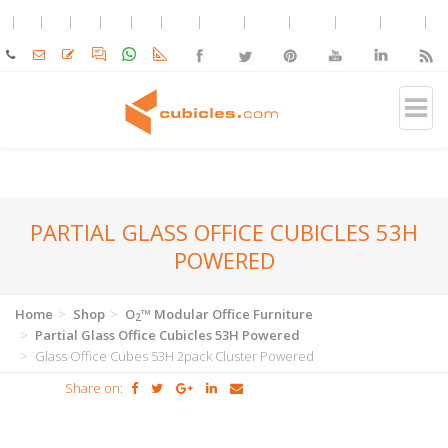
PARTIAL GLASS OFFICE CUBICLES 53H
POWERED
Home
Shop
O
™ Modular Office Furniture
2
Partial Glass Office Cubicles 53H Powered
Glass Office Cubes 53H 2pack Cluster Powered
Share on: