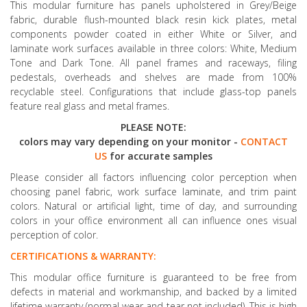
This modular furniture has panels upholstered in Grey/Beige
fabric, durable flush-mounted black resin kick plates, metal
components powder coated in either White or Silver, and
laminate work surfaces available in three colors: White, Medium
Tone and Dark Tone. All panel frames and raceways, filing
pedestals, overheads and shelves are made from 100%
recyclable steel. Configurations that include glass-top panels
feature real glass and metal frames.
PLEASE NOTE:
colors may vary depending on your monitor -
CONTACT
US
for accurate samples
Please consider all factors influencing color perception when
choosing panel fabric, work surface laminate, and trim paint
colors. Natural or artificial light, time of day, and surrounding
colors in your office environment all can influence ones visual
perception of color.
CERTIFICATIONS & WARRANTY:
This modular office furniture is guaranteed to be free from
defects in material and workmanship, and backed by a limited
lifetime warranty (normal wear and tear not included). This is high