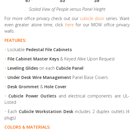
Scaled View of People versus Panel Height
For more office privacy check out our
cubicle door
series. Want
even greater alone time, click
here
for our MOW office privacy
walls.
FEATURES:
•
Lockable
Pedestal File Cabinets
•
File Cabinet Master Keys
& Keyed Alike Upon Request
•
Leveling Glides
on each
Cubicle Panel
•
Under Desk Wire Management
Panel Base Covers
•
Desk Grommet
&
Hole Cover
•
Cubicle Power Outlets
and electrical components are UL-
Listed
•
Each
Cubicle Workstation Desk
includes 2 duplex outlets (4
plugs)
COLORS & MATERIALS: