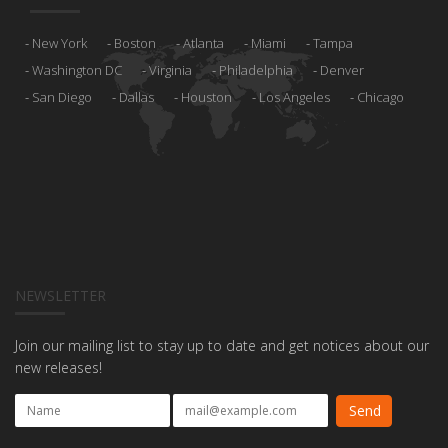
New York
Boston
Atlanta
Miami
Tampa
Washington DC
Virginia
Philadelphia
Denver
San Diego
Dallas
Houston
Los Angeles
Chicago
NEWSLETTER
Join our mailing list to stay up to date and get notices about our
new releases!