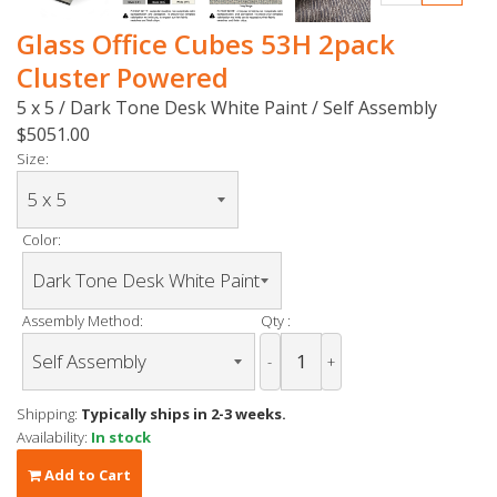
Glass Office Cubes 53H 2pack
Cluster Powered
5 x 5 / Dark Tone Desk White Paint / Self Assembly
$5051.00
Size:
Color:
Assembly Method:
Qty :
-
+
Shipping:
Typically ships in 2-3 weeks.
Availability:
In stock
Add to Cart