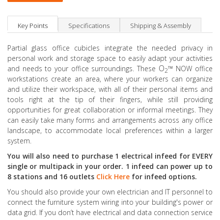
Key Points
Specifications
Shipping & Assembly
Partial glass office cubicles integrate the needed privacy in
personal work and storage space to easily adapt your activities
O
™
and needs to your office surroundings. These
NOW office
2
workstations create an area, where your workers can organize
and utilize their workspace, with all of their personal items and
tools right at the tip of their fingers, while still providing
opportunities for great collaboration or informal meetings. They
can easily take many forms and arrangements across any office
landscape, to accommodate local preferences within a larger
system.
You will also need to purchase 1 electrical infeed for EVERY
single or multipack in your order. 1 infeed can power up to
8 stations and 16 outlets
Click Here
for infeed options.
You should also provide your own electrician and IT personnel to
connect the furniture system wiring into your building's power or
data grid. If you don’t have electrical and data connection service