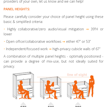
providers of your own, let us know and we can help!
PANEL HEIGHTS:
Please carefully consider your choice of panel height using these
basic & simplified criteria:
•
Highly collaborative
/zero audio/visual mitigation
⇒
39”H or
lower
•
Open office/collaborative workflows
⇒
either 47” or 53”
•
Independent/focused work
⇒
high-privacy cubicle walls of 67”
A combination of multiple panel heights
- optimally positioned -
can provide a degree of mix-use, but not ideally suited for
privacy.