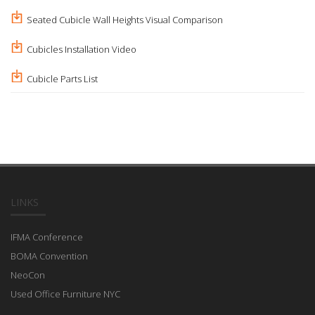
Seated Cubicle Wall Heights Visual Comparison
Cubicles Installation Video
Cubicle Parts List
LINKS
IFMA Conference
BOMA Convention
NeoCon
Used Office Furniture NYC