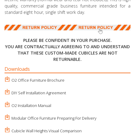
quality, commercial grade business furniture intended for a
standard eight hour, single shift work day.
PLEASE BE CONFIDENT IN YOUR PURCHASE.
YOU ARE CONTRACTUALLY AGREEING TO AND UNDERSTAND
THAT THESE CUSTOM-MADE CUBICLES ARE NOT
RETURNABLE.
Downloads
O2 Office Furniture Brochure
DIY Self Installation Agreement
O2 Installation Manual
Modular Office Furniture Preparing For Delivery
Cubicle Wall Heights Visual Comparison