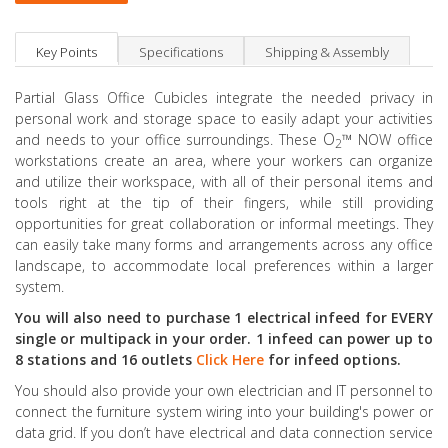
Key Points
Specifications
Shipping & Assembly
Partial Glass Office Cubicles integrate the needed privacy in
personal work and storage space to easily adapt your activities
O
™
and needs to your office surroundings. These
NOW office
2
workstations create an area, where your workers can organize
and utilize their workspace, with all of their personal items and
tools right at the tip of their fingers, while still providing
opportunities for great collaboration or informal meetings. They
can easily take many forms and arrangements across any office
landscape, to accommodate local preferences within a larger
system.
You will also need to purchase 1 electrical infeed for EVERY
single or multipack in your order. 1 infeed can power up to
8 stations and 16 outlets
Click Here
for infeed options.
You should also provide your own electrician and IT personnel to
connect the furniture system wiring into your building's power or
data grid. If you don’t have electrical and data connection service