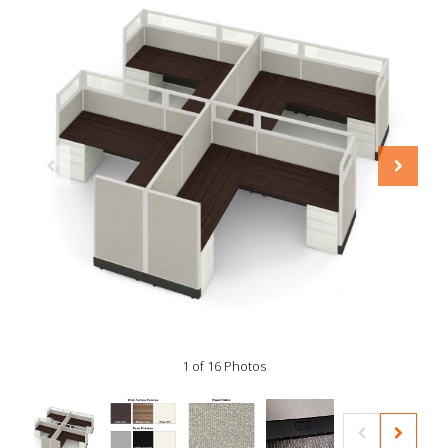
1 of 16 Photos