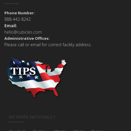
Phone Number:
888-442-8242
Email:
hello@cubicles.com
Administrative Offices:
Please call or email for correct facility address
WE WORK NATIONALLY