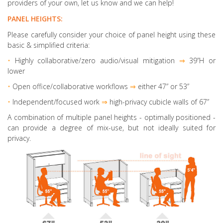
providers of your own, let us know and we can help!
PANEL HEIGHTS:
Please carefully consider your choice of panel height using these
basic & simplified criteria:
•
Highly collaborative
/zero audio/visual mitigation
⇒
39”H or
lower
•
Open office/collaborative workflows
⇒
either 47” or 53”
•
Independent/focused work
⇒
high-privacy cubicle walls of 67”
A combination of multiple panel heights
- optimally positioned -
can provide a degree of mix-use, but not ideally suited for
privacy.