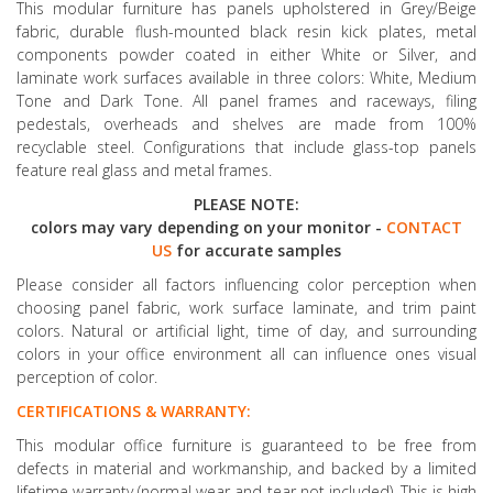
This modular furniture has panels upholstered in Grey/Beige
fabric, durable flush-mounted black resin kick plates, metal
components powder coated in either White or Silver, and
laminate work surfaces available in three colors: White, Medium
Tone and Dark Tone. All panel frames and raceways, filing
pedestals, overheads and shelves are made from 100%
recyclable steel. Configurations that include glass-top panels
feature real glass and metal frames.
PLEASE NOTE:
colors may vary depending on your monitor -
CONTACT
US
for accurate samples
Please consider all factors influencing color perception when
choosing panel fabric, work surface laminate, and trim paint
colors. Natural or artificial light, time of day, and surrounding
colors in your office environment all can influence ones visual
perception of color.
CERTIFICATIONS & WARRANTY:
This modular office furniture is guaranteed to be free from
defects in material and workmanship, and backed by a limited
lifetime warranty (normal wear and tear not included). This is high