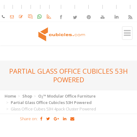
PARTIAL GLASS OFFICE CUBICLES 53H
POWERED
Home
Shop
O
™ Modular Office Furniture
2
Partial Glass Office Cubicles 53H Powered
Glass Office Cubes 53H 4pack Cluster Powered
Share on: