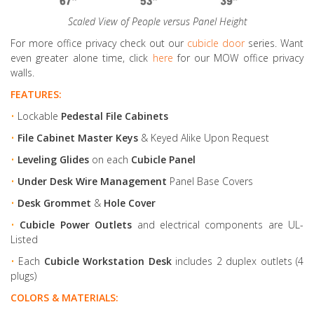
Scaled View of People versus Panel Height
For more office privacy check out our
cubicle door
series. Want
even greater alone time, click
here
for our MOW office privacy
walls.
FEATURES:
•
Lockable
Pedestal File Cabinets
•
File Cabinet Master Keys
& Keyed Alike Upon Request
•
Leveling Glides
on each
Cubicle Panel
•
Under Desk Wire Management
Panel Base Covers
•
Desk Grommet
&
Hole Cover
•
Cubicle Power Outlets
and electrical components are UL-
Listed
•
Each
Cubicle Workstation Desk
includes 2 duplex outlets (4
plugs)
COLORS & MATERIALS: