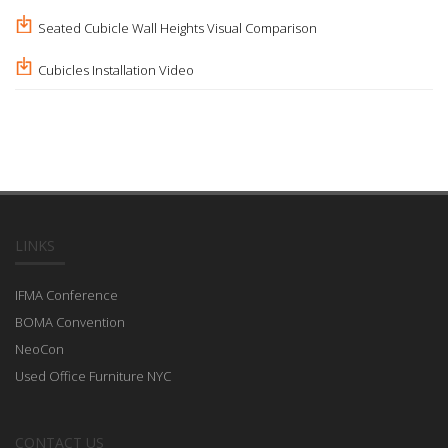
Seated Cubicle Wall Heights Visual Comparison
Cubicles Installation Video
LINKS
IFMA Conference
BOMA Convention
NeoCon
Used Office Furniture NYC
CONTACT US