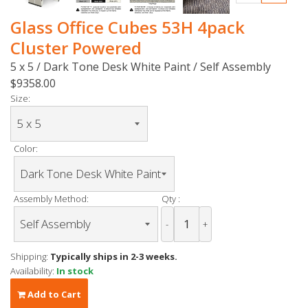
Glass Office Cubes 53H 4pack
Cluster Powered
5 x 5 / Dark Tone Desk White Paint / Self Assembly
$9358.00
Size:
Color:
Assembly Method:
Qty :
-
+
Shipping:
Typically ships in 2-3 weeks.
Availability:
In stock
Add to Cart