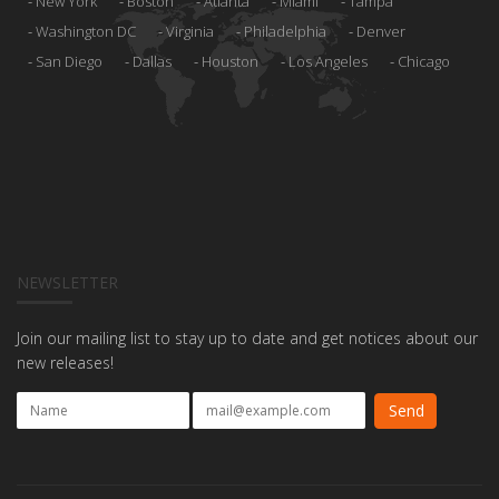
New York
Boston
Atlanta
Miami
Tampa
Washington DC
Virginia
Philadelphia
Denver
San Diego
Dallas
Houston
Los Angeles
Chicago
NEWSLETTER
Join our mailing list to stay up to date and get notices about our
new releases!