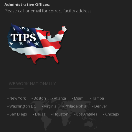
Administrative Offices:
Please call or email for correct facility address
WE WORK NATIONALLY
New York
Boston
Atlanta
Miami
Tampa
Washington DC
Virginia
Philadelphia
Denver
San Diego
Dallas
Houston
Los Angeles
Chicago