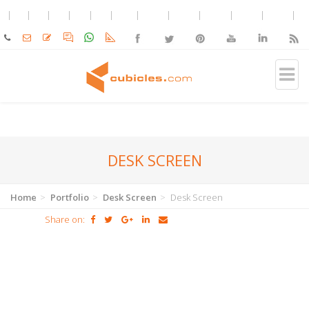
DESK SCREEN
Home
Portfolio
Desk Screen
Desk Screen
Share on: