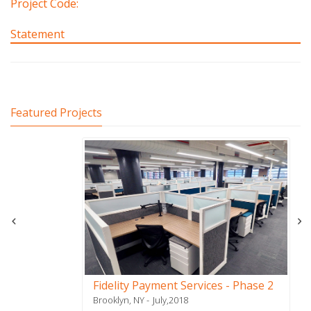
Project Code:
Statement
Featured Projects
Fidelity Payment Services - Phase 2
Brooklyn, NY
July,2018