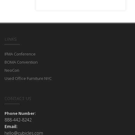
LINKS
IFMA Conference
BOMA Convention
NeoCon
Used Office Furniture NYC
CONTACT US
Phone Number:
888-442-8242
Email:
hello@cubicles.com