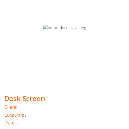
Desk Screen
Client:
Location:
,
Date:
,