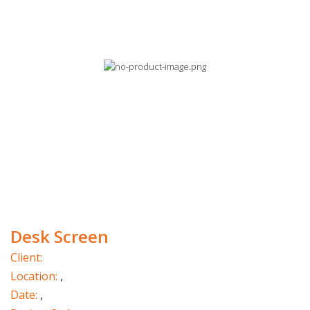
Desk Screen
Client:
Location:
,
Date:
,