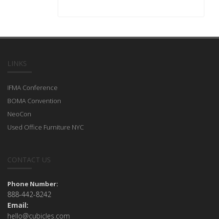
LINKS
IFMA Conference
BOMA Convention
NeoCon
Used Office Furniture NYC
CONTACT US
Phone Number:
888-442-8242
Email:
hello@cubicles.com