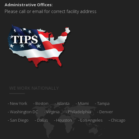
Administrative Offices:
Please call or email for correct facility address
WE WORK NATIONALLY
New York
Boston
Atlanta
Miami
Tampa
Washington DC
Virginia
Philadelphia
Denver
San Diego
Dallas
Houston
Los Angeles
Chicago