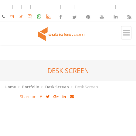
DESK SCREEN
Home
Portfolio
Desk Screen
Desk Screen
Share on: