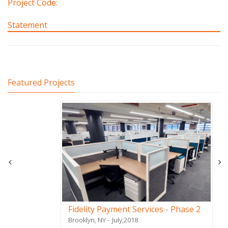
Project Code:
Statement
Featured Projects
Fidelity Payment Services - Phase 2
Brooklyn, NY
July,2018